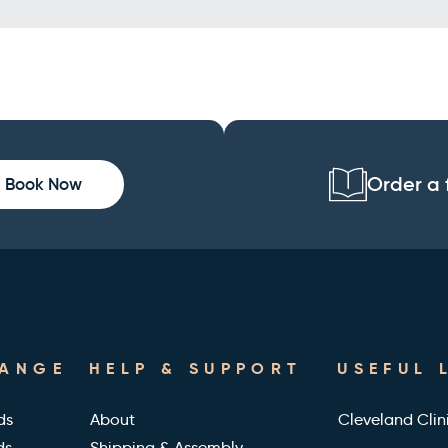
Order a 
Book Now
RANGE
HELP & SUPPORT
USEFUL 
ds
About
Cleveland Clin
ds
Shipping & Assembly