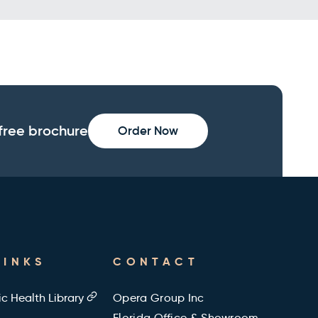
free brochure
Order Now
LINKS
CONTACT
ic Health Library
Opera Group Inc
Florida Office & Showroom