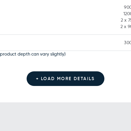
90
12
2 x 
2 x 
30
product depth can vary slightly)
+ LOAD MORE DETAILS