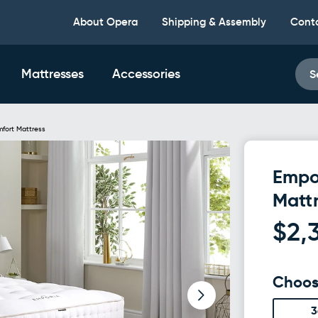
About Opera
Shipping & Assembly
Cont
Mattresses
Accessories
S
mfort Mattress
Empo
Matt
$2,
Choos
3