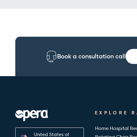
Book a consultation call
EXPLORE 
Home Hospital Be
United States of
Rotating Chair Be