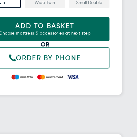
win
Wide Twin
Small Double
ADD TO BASKET
Choose mattress & accessories at next step
OR
ORDER BY PHONE