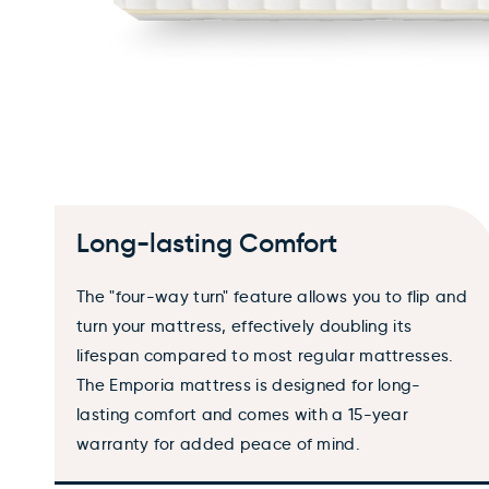
Long-lasting Comfort
The "four-way turn" feature allows you to flip and
turn your mattress, effectively doubling its
lifespan compared to most regular mattresses.
The Emporia mattress is designed for long-
lasting comfort and comes with a 15-year
warranty for added peace of mind.