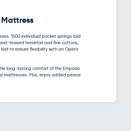
 Mattress
ses. 1500 individual pocket springs laid
hand-teased horsetail and fine cottons,
id to ensure flexibility with an Opera
the long-lasting comfort of the Emporia
tal mattresses. Plus, enjoy added peace