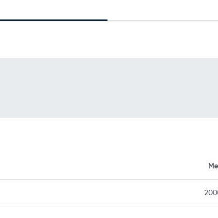
Me
20