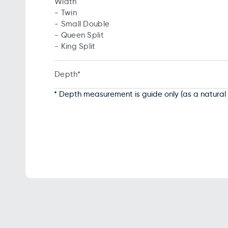
Width
- Twin
- Small Double
- Queen Split
- King Split
Depth*
* Depth measurement is guide only (as a natural 