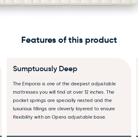
Add accessories
Features of this product
Choose
Sumptuously Deep
WARNING: Cancer and Reproductive Harm
The Emporia is one of the deepest adjustable
mattresses you will find at over 12 inches. The
pocket springs are specially nested and the
luxurious fillings are cleverly layered to ensure
flexibility with an Opera adjustable base.