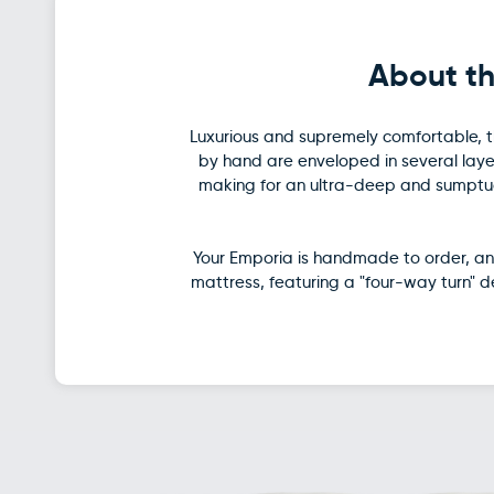
About th
Luxurious and supremely comfortable, th
by hand are enveloped in several layer
making for an ultra-deep and sumptuou
Your Emporia is handmade to order, and
mattress, featuring a "four-way turn" 