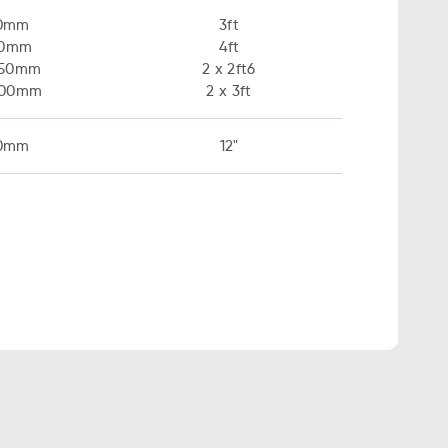
0mm
3ft
00mm
4ft
750mm
2 x 2ft6
900mm
2 x 3ft
0mm
12"