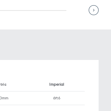
tric
Imperial
00mm
6ft6