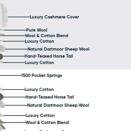
Luxury Cashmere Cover
Pure Wool
Wool & Cotton Blend
Luxury Cotton
Natural Dartmoor Sheep Wool
Hand-Teased Horse Tail
Luxury Cotton
1500 Pocket Springs
Luxury Cotton
Hand-Teased Horse Tail
Natural Dartmoor Sheep Wool
Luxury Cotton
Wool & Cotton Blend