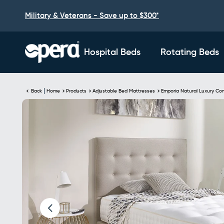
Military & Veterans - Save up to $300*
Hospital Beds
Rotating Beds
Back
Home
Products
Adjustable Bed Mattresses
Emporia Natural Luxury Co
Skip to
Image
product
3
information
is
now
available
in
gallery
view