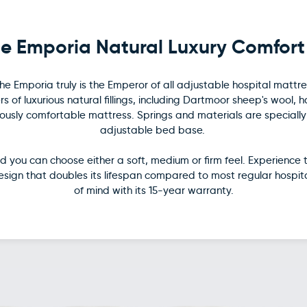
e Emporia Natural Luxury Comfort
e Emporia truly is the Emperor of all adjustable hospital mattres
s of luxurious natural fillings, including Dartmoor sheep's wool, 
sly comfortable mattress. Springs and materials are specially la
adjustable bed base.
 you can choose either a soft, medium or firm feel. Experience 
design that doubles its lifespan compared to most regular hospi
of mind with its 15-year warranty.