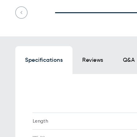
Specifications
Reviews
Q&A
Length