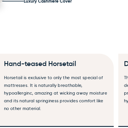
Luxury Cashmere Cover
×
Hand-teased Horsetail
D
Horsetail is exclusive to only the most special of
T
mattresses. It is naturally breathable,
d
hypoallerginc, amazing at wicking away moisture
p
and its natural springiness provides comfort like
h
no other material.