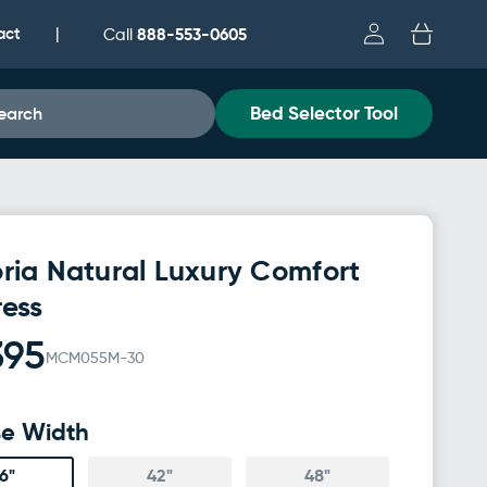
Log
act
Cart
888-553-0605
|
Call
in
Bed Selector Tool
earch
ria Natural Luxury Comfort
ress
395
MCM055M-30
e Width
6"
42"
48"