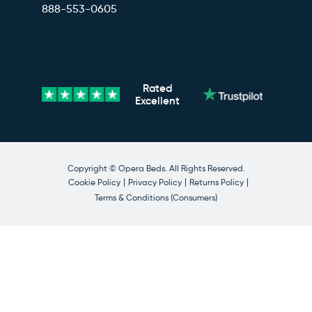
888-553-0605
Rated
Excellent
Copyright © Opera Beds. All Rights Reserved.
Cookie Policy
Privacy Policy
Returns Policy
Terms & Conditions (Consumers)