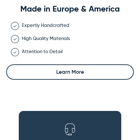
Made in Europe & America
Expertly Handcrafted
High Quality Materials
Attention to Detail
Learn More