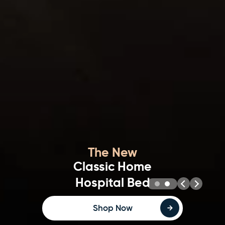
Stylish & Homely
Opera Home Hospital Beds
Bed Selector Tool