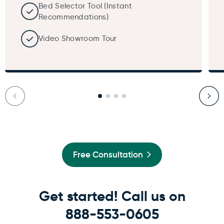
Bed Selector Tool (Instant
Recommendations)
Video Showroom Tour
Free Consultation
Get started! Call us on
888-553-0605