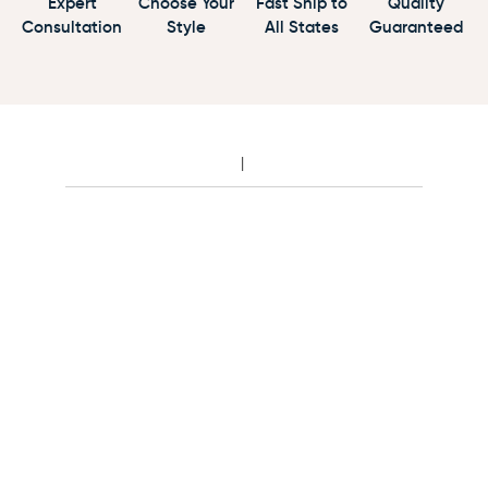
Expert
Choose Your
Fast Ship to
Quality
Consultation
Style
All States
Guaranteed