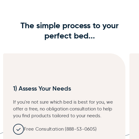
The simple process to your
perfect bed...
1) Assess Your Needs
If you're not sure which bed is best for you, we
offer a free, no obligation consultation to help
you find products tailored to your needs.
Free Consultation (888-53-0605)