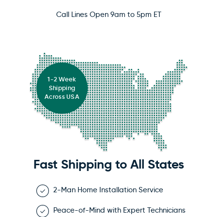
Call Lines Open 9am to 5pm ET
1-2 Week
Shipping
Across USA
Fast Shipping to All States
2-Man Home Installation Service
Peace-of-Mind with Expert Technicians