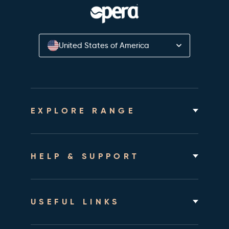
United States of America
EXPLORE RANGE
Home Hospital Beds
Rotating Chair Beds
HELP & SUPPORT
Mattresses
Accessories & Bedding
About
Shipping & Assembly
USEFUL LINKS
Returns Policy
Contact