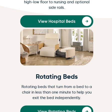
high-low floor to nursing and optional
side rails.
View Hospital Beds
Rotating Beds
Rotating beds that turn from a bed to a
chair in less than one minute to help you
exit the bed independently.
View Rotating Beds