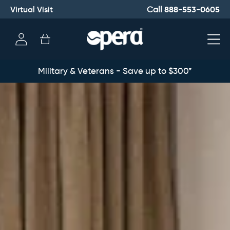
Virtual Visit
888-553-0605
Call
Log
Cart
in
Military & Veterans - Save up to $300*