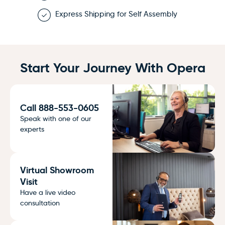
Express Shipping for Self Assembly
Start Your Journey With Opera
Call 888-553-0605
Speak with one of our
experts
Virtual Showroom
Visit
Have a live video
consultation