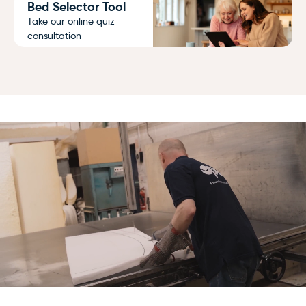
Bed Selector Tool
Take our online quiz
consultation