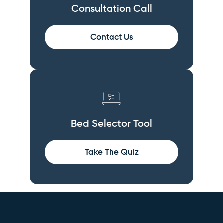
Consultation Call
Contact Us
Bed Selector Tool
Take The Quiz