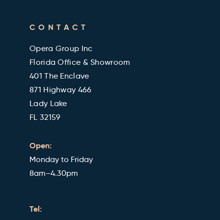
Cleveland Clinic Health Library
FAQ's
CONTACT
Military and Veterans Discount
Blog
Opera Group Inc
Reviews
Florida Office & Showroom
401 The Enclave
871 Highway 466
Lady Lake
FL 32159
Open:
Monday to Friday
8am–4.30pm
Tel: