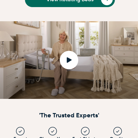
'The Trusted Experts'