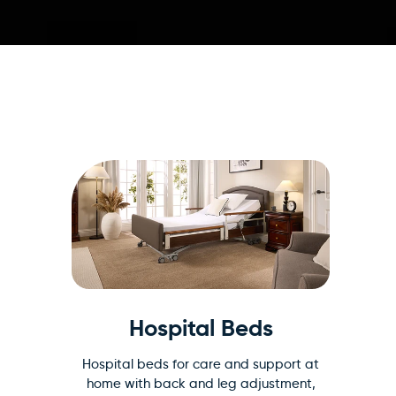
Hospital Beds
Hospital beds for care and support at
home with back and leg adjustment,