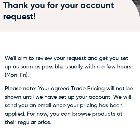
Thank you for your account
request!
We'll aim to review your request and get you set
up as soon as possible, usually within a few hours
(Mon-Fri).
Please note:
Your agreed Trade Pricing will not be
shown until we have set up your account. We will
send you an email once your pricing has been
applied. For now, you can browse products at
their regular price.