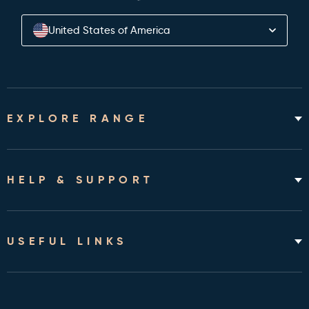
United States of America
EXPLORE RANGE
Home Hospital Beds
Rotating Chair Beds
HELP & SUPPORT
Mattresses
Accessories & Bedding
About
Shipping & Assembly
USEFUL LINKS
Returns Policy
Contact
Cleveland Clinic Health Library
FAQ's