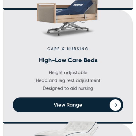
CARE & NURSING
High-Low Care Beds
Height adjustable
Head and leg rest adjustment
Designed to aid nursing
View Range