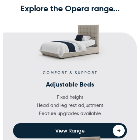
Explore the Opera range...
COMFORT & SUPPORT
Adjustable Beds
Fixed height
Head and leg rest adjustment
Feature upgrades available
View Range