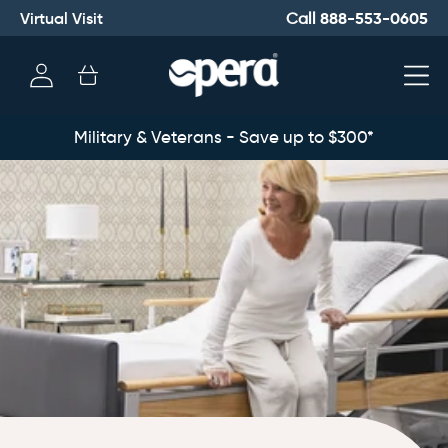
Virtual Visit
888-553-0605
Call
Log
Cart
in
Military & Veterans - Save up to $300*