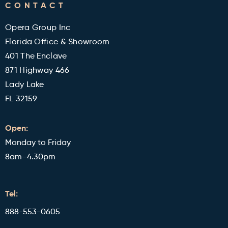
CONTACT
Military and Veterans Discount
Blog
Opera Group Inc
Reviews
Florida Office & Showroom
401 The Enclave
871 Highway 466
Lady Lake
FL 32159
Open:
Monday to Friday
8am–4.30pm
Tel:
888-553-0605