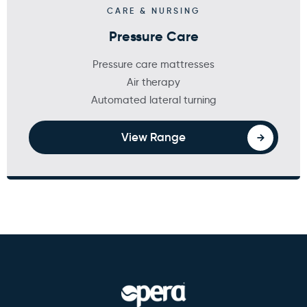
CARE & NURSING
Pressure Care
Pressure care mattresses
Air therapy
Automated lateral turning
View Range