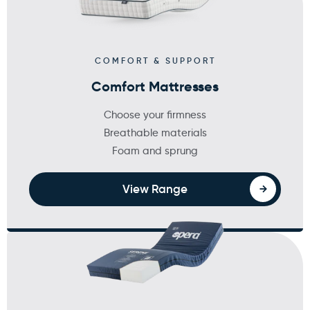
×
WARNING: Cancer and
COMFORT & SUPPORT
Reproductive Harm
Comfort Mattresses
Choose your firmness
Breathable materials
Foam and sprung
View Range