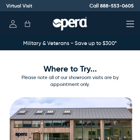
Virtual Visit
888-553-0605
Call
Log
Cart
in
Military & Veterans - Save up to $300*
Where to Try...
Please note all of our showroom visits are by
appointment only.