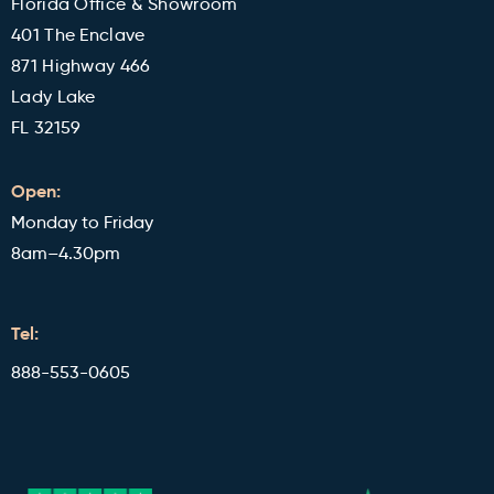
Florida Office & Showroom
401 The Enclave
871 Highway 466
Lady Lake
FL 32159
Open:
Monday to Friday
8am–4.30pm
Tel:
888-553-0605