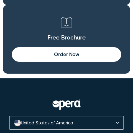
Free Brochure
Order Now
United States of America