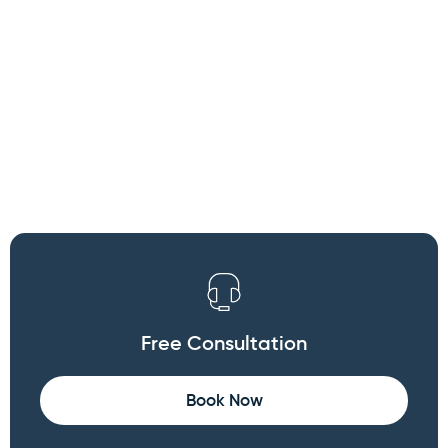
×
WARNING: Cancer and
Reproductive Harm
Free Consultation
Book Now