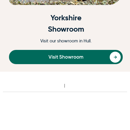
Yorkshire
Showroom
Visit our showroom in Hull.
Visit Showroom