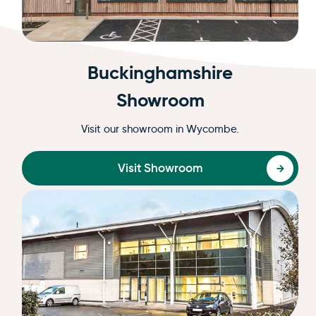
Buckinghamshire
Showroom
Visit our showroom in Wycombe.
Visit Showroom