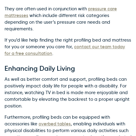
pressure care
They are often used in conjunction with
mattresses
which include different risk categories
depending on the user’s pressure care needs and
requirements.
If you’d like help finding the right profiling bed and mattress
contact our team today
for you or someone you care for,
for a free consultation
.
Enhancing Daily Living
As well as better comfort and support, profiling beds can
positively impact daily life for people with a disability. For
instance, watching TV in bed is made more enjoyable and
comfortable by elevating the backrest to a proper upright
position.
Furthermore, profiling beds can be equipped with
overbed tables
accessories like
, enabling individuals with
physical disabilities to perform various daily activities such