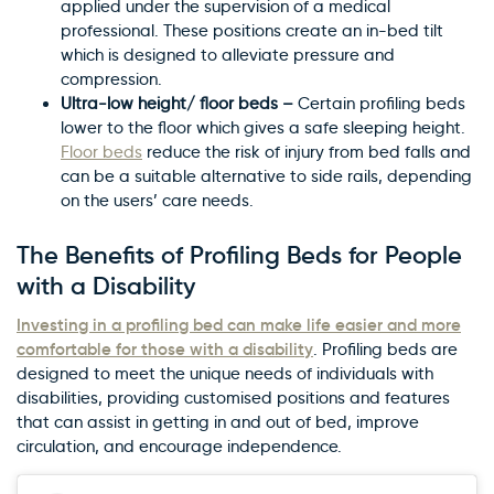
applied under the supervision of a medical
professional. These positions create an in-bed tilt
which is designed to alleviate pressure and
compression.
Ultra-low height/ floor beds –
Certain profiling beds
lower to the floor which gives a safe sleeping height.
Floor beds
reduce the risk of injury from bed falls and
can be a suitable alternative to side rails, depending
on the users’ care needs.
The Benefits of Profiling Beds for People
with a Disability
Investing in a profiling bed can make life easier and more
comfortable for those with a disability
. Profiling beds are
designed to meet the unique needs of individuals with
disabilities, providing customised positions and features
that can assist in getting in and out of bed, improve
circulation, and encourage independence.