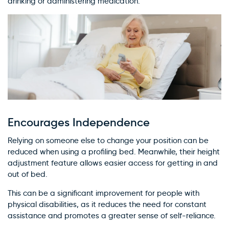
drinking or administering medication.
Encourages Independence
Relying on someone else to change your position can be
reduced when using a profiling bed. Meanwhile, their height
adjustment feature allows easier access for getting in and
out of bed.
This can be a significant improvement for people with
physical disabilities, as it reduces the need for constant
assistance and promotes a greater sense of self-reliance.