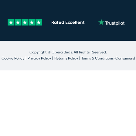
Rated
Excellent
Copyright © Opera Beds. All Rights Reserved.
Cookie Policy
Privacy Policy
Returns Policy
Terms & Conditions (Consumers)