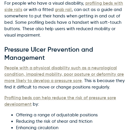
profiling beds with
For people who have a visual disability,
side rails
grab rail
or with a fitted
, can act as a guide and
somewhere to put their hands when getting in and out of
bed. Some profiling beds have a handset with soft-touch
buttons. These also help users with reduced mobility or
visual impairment.
Pressure Ulcer Prevention and
Management
People with a physical disability such as a neurological
condition, impaired mobility, poor posture or deformity are
more likely to develop a pressure sore
. This is because they
find it difficult to move or change positions regularly.
Profiling beds can help reduce the risk of pressure sore
development
by:
Offering a range of adjustable positions
Reducing the risk of shear and friction
Enhancing circulation