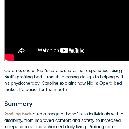
Caroline, one of Niall’s carers, shares her experiences using
Niall’s profiling bed. From its pleasing design to helping with
his physiotherapy, Caroline explains how Niall’s Opera bed
makes life easier for them both.
Summary
Profiling beds
offer a range of benefits to individuals with a
disability, from improved comfort and safety to increased
independence and enhanced daily living. Profiling care