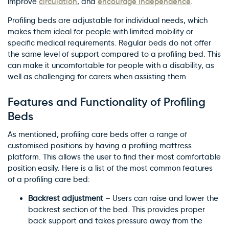
circulation
encourage independence
improve
, and
.
Profiling beds are adjustable for individual needs, which
makes them ideal for people with limited mobility or
specific medical requirements. Regular beds do not offer
the same level of support compared to a profiling bed. This
can make it uncomfortable for people with a disability, as
well as challenging for carers when assisting them.
Features and Functionality of Profiling
Beds
As mentioned, profiling care beds offer a range of
customised positions by having a profiling mattress
platform. This allows the user to find their most comfortable
position easily. Here is a list of the most common features
of a profiling care bed:
Backrest adjustment
– Users can raise and lower the
backrest section of the bed. This provides proper
back support and takes pressure away from the