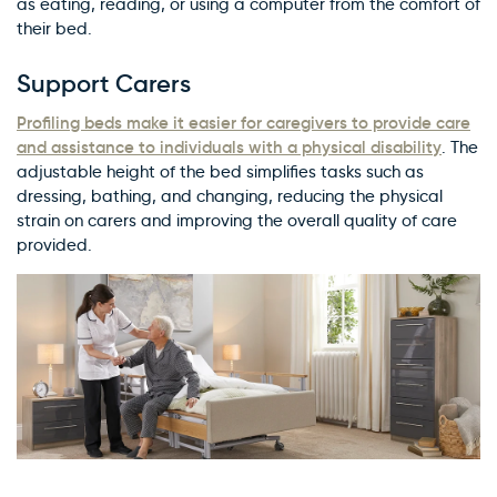
as eating, reading, or using a computer from the comfort of
their bed.
Support Carers
Profiling beds make it easier for caregivers to provide care
and assistance to individuals with a physical disability
. The
adjustable height of the bed simplifies tasks such as
dressing, bathing, and changing, reducing the physical
strain on carers and improving the overall quality of care
provided.