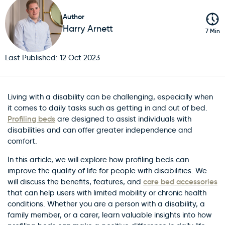
Author
Harry Arnett
7 Min
Last Published: 12 Oct 2023
Living with a disability can be challenging, especially when
it comes to daily tasks such as getting in and out of bed.
Profiling beds
are designed to assist individuals with
disabilities and can offer greater independence and
comfort.
In this article, we will explore how profiling beds can
improve the quality of life for people with disabilities. We
care bed accessories
will discuss the benefits, features, and
that can help users with limited mobility or chronic health
conditions. Whether you are a person with a disability, a
family member, or a carer, learn valuable insights into how