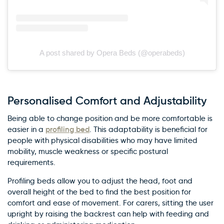
A post shared by Opera Beds (@operabeds)
Personalised Comfort and Adjustability
Being able to change position and be more comfortable is
profiling bed
easier in a
. This adaptability is beneficial for
people with physical disabilities who may have limited
mobility, muscle weakness or specific postural
requirements.
Profiling beds allow you to adjust the head, foot and
overall height of the bed to find the best position for
comfort and ease of movement. For carers, sitting the user
upright by raising the backrest can help with feeding and