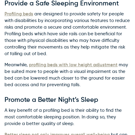
Provide a Safe Sleeping Environment
Profiling beds
are designed to provide safety for people
with disabilities by incorporating various features to reduce
risks and promote a secure and comfortable environment.
Profiling beds which have side rails can be beneficial for
those with physical disabilities who may have difficulty
controlling their movements as they help mitigate the risk
of falling out of bed.
profiling beds with low height adjustment
Meanwhile,
may
be suited more to people with a visual impairment as the
bed can be lowered much closer to the ground for easier
bed access and for preventing falls.
Promote a Better Night’s Sleep
A key benefit of a profiling bed is their ability to find the
most comfortable sleeping position. In doing so, they
provide a better quality of sleep.
Better sleep not only improves overall well-being
but can