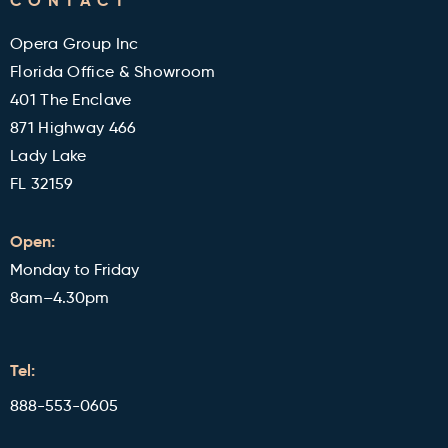
CONTACT
Military and Veterans Discount
Blog
Opera Group Inc
Reviews
Florida Office & Showroom
401 The Enclave
871 Highway 466
Lady Lake
FL 32159
Open:
Monday to Friday
8am–4.30pm
Tel:
888-553-0605