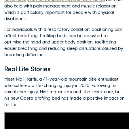
also help with pain management and muscle relaxation,
which is particularly important for people with physical
disabilities.
For individuals with a respiratory condition, positioning can
affect breathing. Profiling beds can be adjusted to
optimise the head and upper body position, facilitating
easier breathing and reducing sleep disruptions caused by
breathing difficulties.
Real Life Stories
Meet Niall Harris, a 41-year-old mountain bike enthusiast
who suffered a life-changing injury in 2020. Following his
spinal cord injury, Niall requires around-the-clock care, but
his new Opera profiling bed has made a positive impact on
his life.