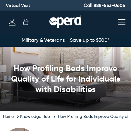
Virtual Visit
888-553-0605
Call
Log
Cart
in
Military & Veterans - Save up to $300*
How Profiling Beds Improve
Quality of Life for Individuals
with Disabilities
Home
Knowledge Hub
How Profiling Beds Improve Quality of Li