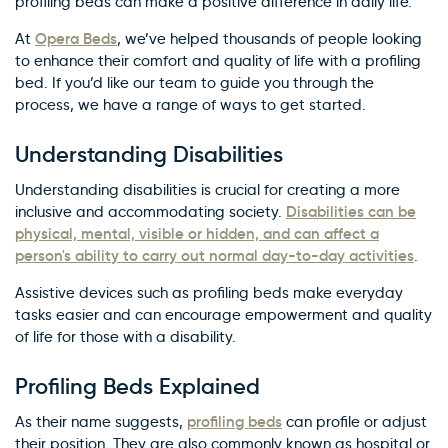
profiling beds can make a positive difference in daily life.
Opera Beds
At
, we’ve helped thousands of people looking
to enhance their comfort and quality of life with a profiling
bed. If you’d like our team to guide you through the
process, we have a range of ways to get started.
Understanding Disabilities
Understanding disabilities is crucial for creating a more
Disabilities can be
inclusive and accommodating society.
physical, mental, visible or hidden, and can affect a
person's ability to carry out normal day-to-day activities
.
Assistive devices such as profiling beds make everyday
tasks easier and can encourage empowerment and quality
of life for those with a disability.
Profiling Beds Explained
profiling beds
As their name suggests,
can profile or adjust
their position. They are also commonly known as hospital or