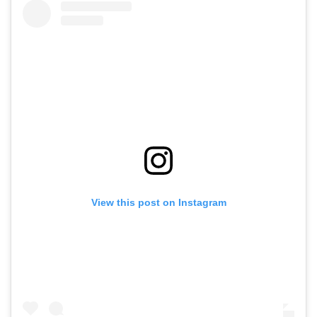
View this post on Instagram