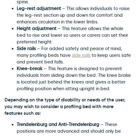
spine.
Leg-rest adjustment
– This allows individuals to raise
the leg-rest section up and down for comfort and
enhances circulation in the lower limbs.
Height adjustment
– This feature allows the whole
bed to rise and lower so users or carers can set their
preferred height.
Side rails
– For added safety and peace of mind,
many profiling beds have
side rails
to keep users safe
and prevent bed falls.
Knee-break
– This feature is designed to prevent
individuals from sliding down the bed. The knee brake
is located just behind the knees and gives a better
profiling position when sitting upright in bed.
Depending on the type of disability or needs of the user,
you may wish to consider a profiling bed with more
features such as:
Trendelenburg and Anti-Trendelenburg
– These
positions are more advanced and should only be