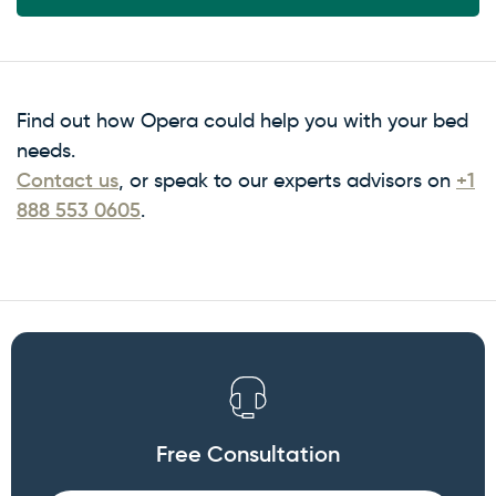
Find out how Opera could help you with your bed
needs.
Contact us
, or speak to our experts advisors on
+1
888 553 0605
.
Free Consultation