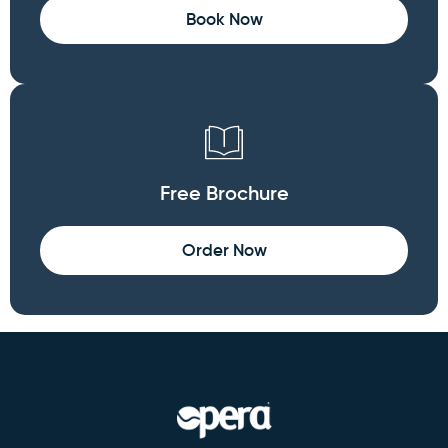
Book Now
Free Brochure
Order Now