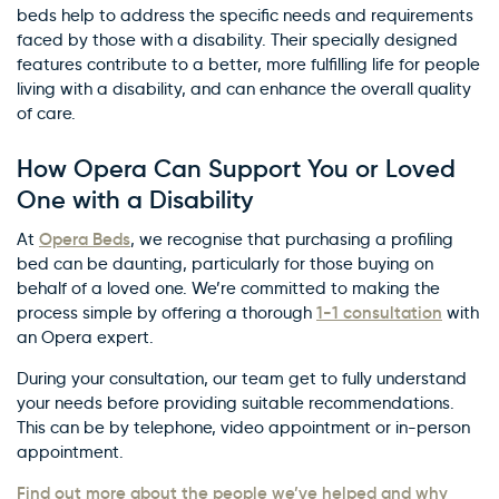
beds help to address the specific needs and requirements
faced by those with a disability. Their specially designed
features contribute to a better, more fulfilling life for people
living with a disability, and can enhance the overall quality
of care.
How Opera Can Support You or Loved
One with a Disability
Opera Beds
At
, we recognise that purchasing a profiling
bed can be daunting, particularly for those buying on
behalf of a loved one. We’re committed to making the
1-1 consultation
process simple by offering a thorough
with
an Opera expert.
During your consultation, our team get to fully understand
your needs before providing suitable recommendations.
This can be by telephone, video appointment or in-person
appointment.
Find out more about the people we’ve helped and why