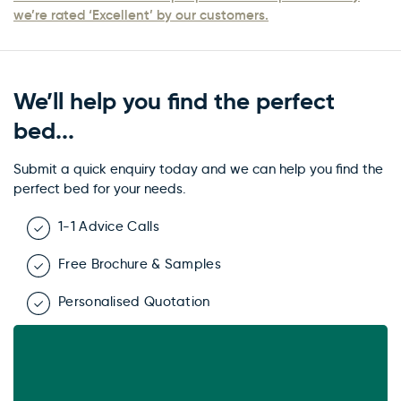
we’re rated ‘Excellent’ by our customers.
We’ll help you find the perfect
bed...
Submit a quick enquiry today and we can help you find the
perfect bed for your needs.
1-1 Advice Calls
Free Brochure & Samples
Personalised Quotation