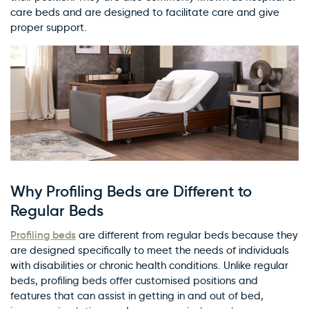
care beds and are designed to facilitate care and give
proper support.
Why Profiling Beds are Different to
Regular Beds
Profiling beds
are different from regular beds because they
are designed specifically to meet the needs of individuals
with disabilities or chronic health conditions. Unlike regular
beds, profiling beds offer customised positions and
features that can assist in getting in and out of bed,