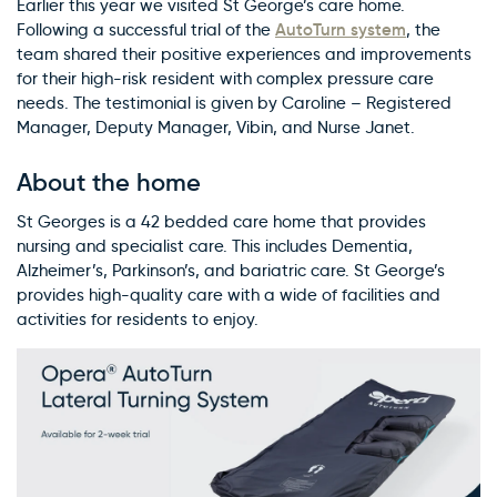
Earlier this year we visited St George’s care home.
AutoTurn system
Following a successful trial of the
, the
team shared their positive experiences and improvements
for their high-risk resident with complex pressure care
needs. The testimonial is given by Caroline – Registered
Manager, Deputy Manager, Vibin, and Nurse Janet.
About the home
St Georges is a 42 bedded care home that provides
nursing and specialist care. This includes Dementia,
Alzheimer’s, Parkinson’s, and bariatric care. St George’s
provides high-quality care with a wide of facilities and
activities for residents to enjoy.