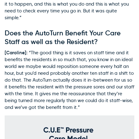
it to happen, and this is what you do and this is what you
need to check every time you go in. But it was quite
simple.”
Does the AutoTurn Benefit Your Care
Staff as well as the Resident?
[Caroline]:
“The good thing is it saves on staff time and it
benefits the residents in so much that, you know in an ideal
world we maybe would reposition someone every half an
hour, but you’d need probably another ten staff in a shift to
do that. The AutoTurn actually does it in-between for us so
it benefits the resident with the pressure sores and our staff
with the time. It gives me the reassurance that they’re
being turned more regularly than we could do it staff-wise,
and we’ve got the benefit from it.”