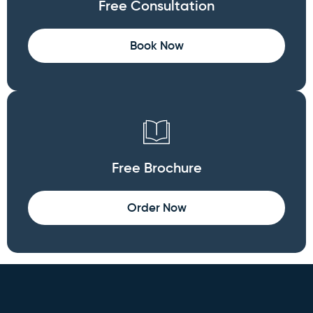
Free Consultation
Book Now
Free Brochure
Order Now