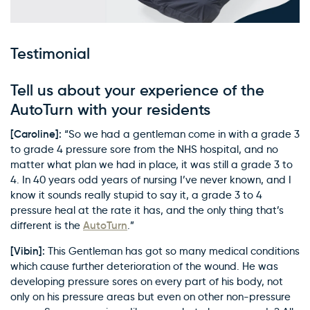
Testimonial
Tell us about your experience of the
AutoTurn with your residents
[Caroline]:
“So we had a gentleman come in with a grade 3
to grade 4 pressure sore from the NHS hospital, and no
matter what plan we had in place, it was still a grade 3 to
4. In 40 years odd years of nursing I’ve never known, and I
know it sounds really stupid to say it, a grade 3 to 4
pressure heal at the rate it has, and the only thing that’s
AutoTurn
different is the
.”
[Vibin]:
This Gentleman has got so many medical conditions
which cause further deterioration of the wound. He was
developing pressure sores on every part of his body, not
only on his pressure areas but even on other non-pressure