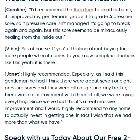
[Caroline]:
AutoTurn
“I’d recommend the
to another home,
it’s improved my gentleman’s grade 3 to grade 4 pressure
sore, so if pressure care isn’t managed it’s going to break
again and again, but this sore seems to be miraculously
healing from the inside out.”
[Vibin]:
Yes of course. If you’re thinking about buying for
more people when it comes to you know complex situations
like this yeah, it is there.
[Janet]:
Highly recommended. Especially, as I said this
gentleman he had I think there were about seven or eight
pressure sores and they were all not getting any better,
there was no improvement with them at all, we were trying
everything. Since we’ve had this it’s a real massive
improvement and I would highly recommend to any home
to actually invest in getting one, in fact I wish that we had
more than what we have.”
Speak with us Today About Our Free 2-