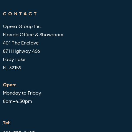
FAQ's
CONTACT
Military and Veterans Discount
Blog
Opera Group Inc
Reviews
Florida Office & Showroom
401 The Enclave
871 Highway 466
Lady Lake
FL 32159
Open:
Monday to Friday
8am–4.30pm
Tel: