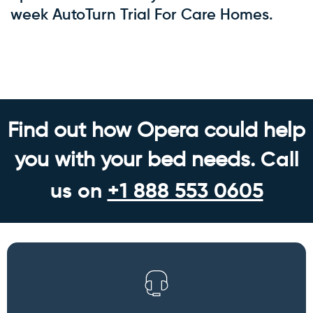
week AutoTurn Trial For Care Homes.
Back to blog
Find out how Opera could help
you with your bed needs.
Call
us on
+1 888 553 0605