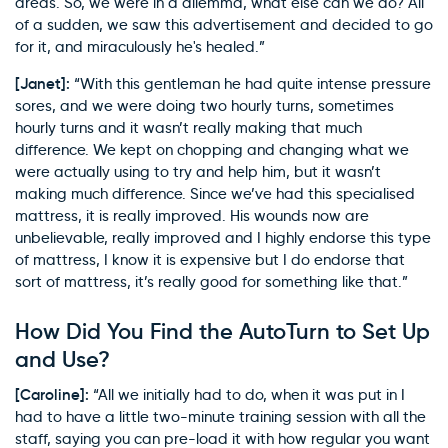
areas. So, we were in a dilemma, what else can we do? All
of a sudden, we saw this advertisement and decided to go
for it, and miraculously he's healed.”
[Janet]:
“With this gentleman he had quite intense pressure
sores, and we were doing two hourly turns, sometimes
hourly turns and it wasn’t really making that much
difference. We kept on chopping and changing what we
were actually using to try and help him, but it wasn’t
making much difference. Since we’ve had this specialised
mattress, it is really improved. His wounds now are
unbelievable, really improved and I highly endorse this type
of mattress, I know it is expensive but I do endorse that
sort of mattress, it’s really good for something like that.”
How Did You Find the AutoTurn to Set Up
and Use?
[Caroline]:
“All we initially had to do, when it was put in I
had to have a little two-minute training session with all the
staff, saying you can pre-load it with how regular you want