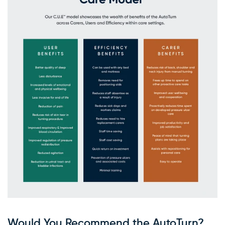
×
WARNING: Cancer and
Reproductive Harm
Would You Recommend the AutoTurn?