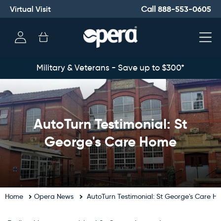
Virtual Visit
888-553-0605
Call
Log
Cart
in
Military & Veterans - Save up to $300*
AutoTurn Testimonial: St
George's Care Home
Home
Opera News
AutoTurn Testimonial: St George's Care H