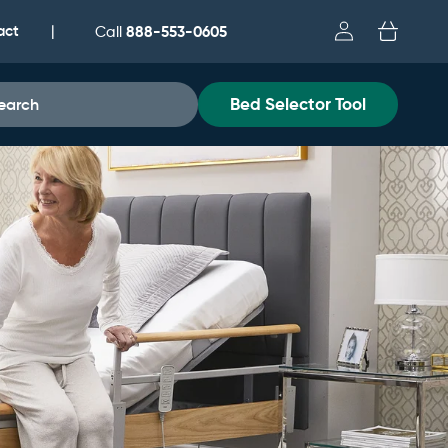
Log
act
Cart
888-553-0605
|
Call
in
Bed Selector Tool
earch