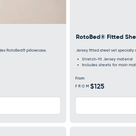
RotoBed® Fitted She
udes RotoBed® pillowcase.
Jersey fitted sheet set speciall
Stretch-fit Jersey material
Includes sheets for main mat
From
Regular
$125
FROM
price