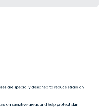
sses are specially designed to reduce strain on
ure on sensitive areas and help protect skin