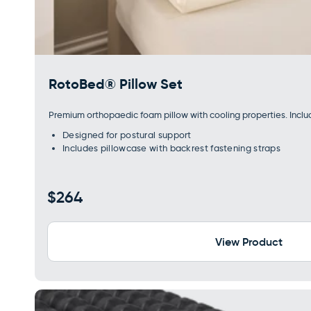
RotoBed® Pillow Set
Premium orthopaedic foam pillow with cooling properties. Incl
Designed for postural support
Includes pillowcase with backrest fastening straps
Regular
$264
price
View Product