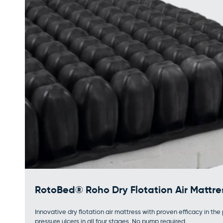
RotoBed® Roho Dry Flotation Air Mattre
Innovative dry flotation air mattress with proven efficacy in th
pressure ulcers in all four stages. No pump required.