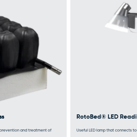
ss
RotoBed® LED Readi
e prevention and treatment of
Useful LED lamp that connects to 