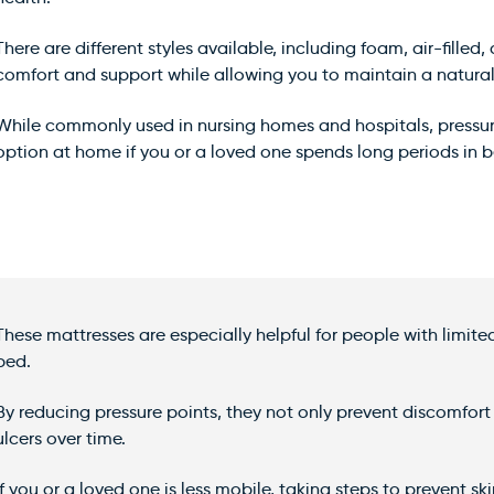
There are different styles available, including foam, air-fille
comfort and support while allowing you to maintain a natural 
While commonly used in nursing homes and hospitals, pressure
option at home if you or a loved one spends long periods in bed
These mattresses are especially helpful for people with limi
bed.
By reducing pressure points, they not only prevent discomfort 
ulcers over time.
If you or a loved one is less mobile, taking steps to prevent s