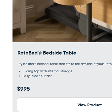
RotoBed® Bedside Table
Stylish and functional table that fits to the armside of your Rot
Sliding top with internal storage
Easy-clean surface
Regular
$995
price
View Product