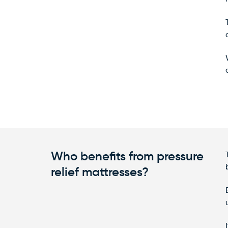
Who benefits from pressure
relief mattresses?