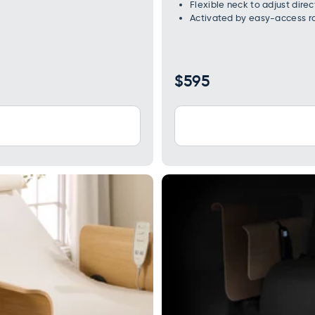
Flexible neck to adjust direct
Activated by easy-access ro
Regular
$595
price
WARNING: Cancer and Reproductive Harm