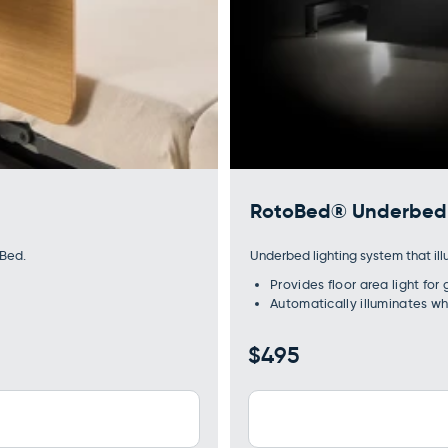
RotoBed® Underbed 
oBed.
Underbed lighting system that ill
Provides floor area light for
Automatically illuminates w
Regular
$495
price