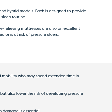
d, and hybrid models. Each is designed to provide
sleep routine.
-relieving mattresses are also an excellent
 or is at risk of pressure ulcers.
ted mobility who may spend extended time in
but also lower the risk of developing pressure
kin damage is essential.