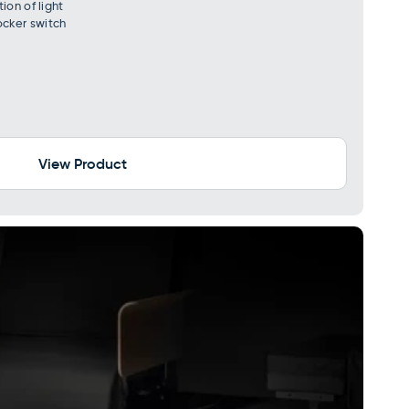
ion of light
cker switch
View Product
×