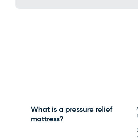
What is a pressure relief
mattress?