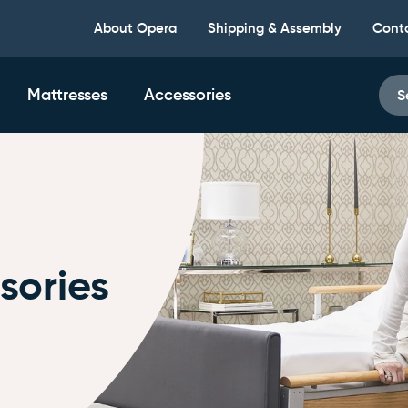
About Opera
Shipping & Assembly
Cont
Mattresses
Accessories
S
sories