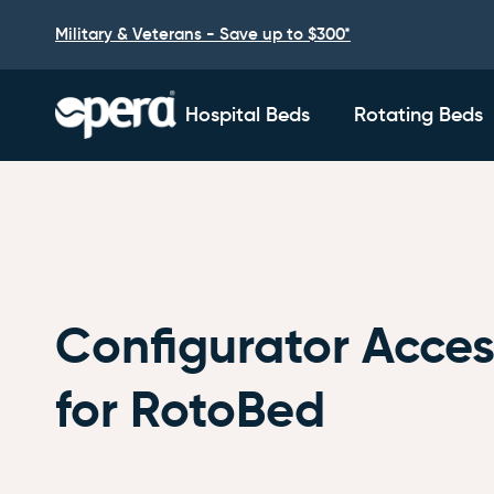
Military & Veterans - Save up to $300*
Hospital Beds
Rotating Beds
Configurator Acces
for RotoBed