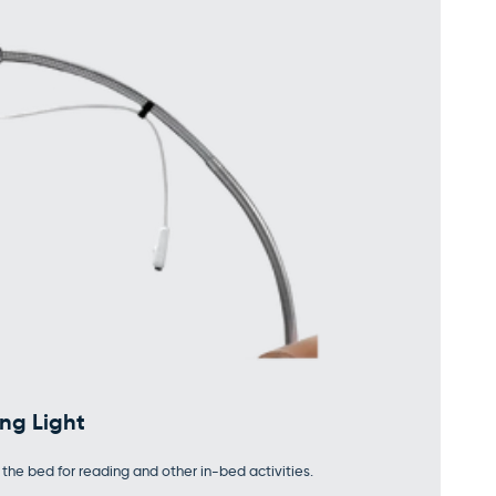
ng Light
the bed for reading and other in-bed activities.