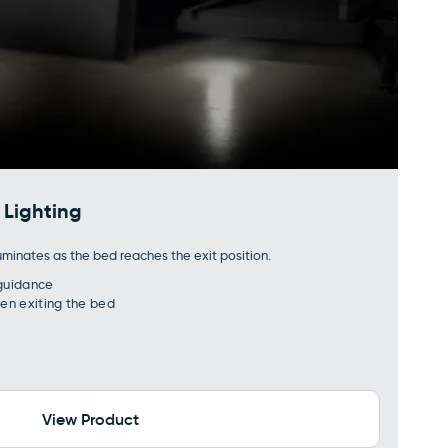
Lighting
uminates as the bed reaches the exit position.
 guidance
hen exiting the bed
View Product