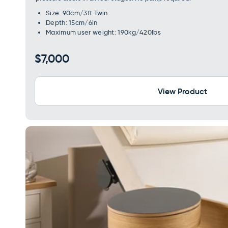
Size: 90cm/3ft Twin
Depth: 15cm/6in
Maximum user weight: 190kg/420lbs
Regular
$7,000
price
View Product