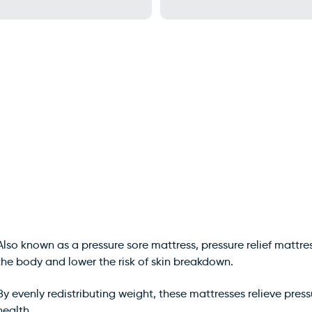
Also known as a pressure sore mattress, pressure relief mattre
the body and lower the risk of skin breakdown.
By evenly redistributing weight, these mattresses relieve press
health.