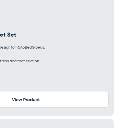
et Set
y design for RotoBed® beds.
tress and foot section
View Product