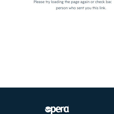
×
WARNING: Cancer and
Reproductive Harm