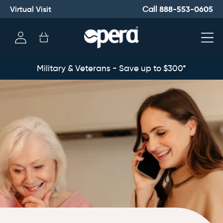
Virtual Visit
888-553-0605
Call
Log
Cart
in
Military & Veterans - Save up to $300*