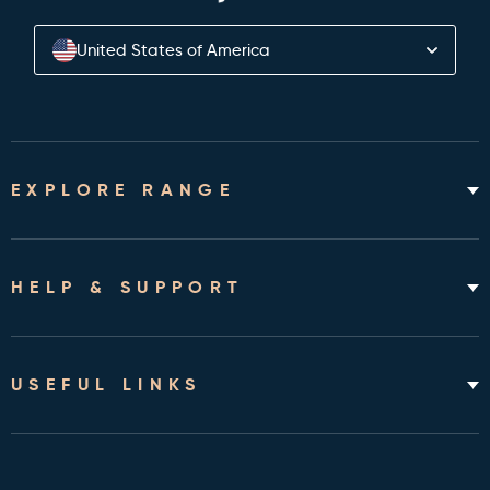
United States of America
EXPLORE RANGE
Home Hospital Beds
Rotating Chair Beds
HELP & SUPPORT
Mattresses
Accessories & Bedding
About
Shipping & Assembly
USEFUL LINKS
Returns Policy
Contact
Cleveland Clinic Health Library
FAQ's