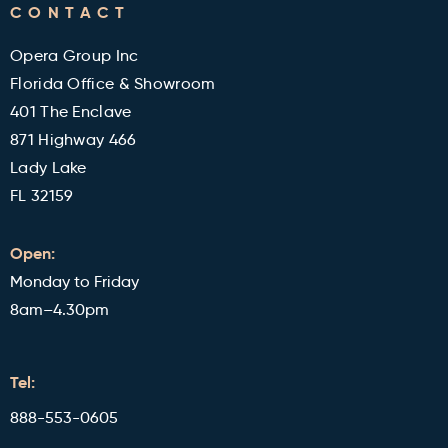
CONTACT
Military and Veterans Discount
Blog
Opera Group Inc
Reviews
Florida Office & Showroom
401 The Enclave
871 Highway 466
Lady Lake
FL 32159
Open:
Monday to Friday
8am–4.30pm
Tel:
888-553-0605