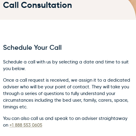
Call Consultation
Schedule Your Call
Schedule a call with us by selecting a date and time to suit
you below.
Once a call request is received, we assign it to a dedicated
adviser who will be your point of contact. They will take you
through a series of questions to fully understand your
circumstances including the bed user, family, carers, space,
timings etc.
You can also call us and speak to an adviser straightaway
+1 888 553 0605
on