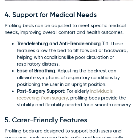
4.
Support for Medical Needs
Profiling beds can be adjusted to meet specific medical
needs, improving overall comfort and health outcomes.
Trendelenburg and Anti-Trendelenburg Tilt
: These
features allow the bed to tilt forward or backward,
helping with conditions like poor circulation or
respiratory distress.
Ease of Breathing
: Adjusting the backrest can
alleviate symptoms of respiratory conditions by
positioning the user in an upright position.
Post-Surgery Support
: For elderly
individuals
recovering from surgery
, profiling beds provide the
stability and flexibility needed for a smooth recovery.
5.
Carer-Friendly Features
Profiling beds are designed to support both users and
caregivers, making care tasks safer and less physically