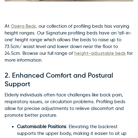
Opera Beds,
At
our collection of profiling beds has varying
height ranges. Our Signature profiling beds have an ‘all-in-
one’ height range which allows the beds to raise up to
73.5cm/ waist level and lower down near the floor to
height-adjustable beds
24.5cm. Browse our full range of
for
more information.
2.
Enhanced Comfort and Postural
Support
Elderly individuals often face challenges like back pain,
respiratory issues, or circulation problems. Profiling beds
allow for precise adjustments to relieve discomfort and
promote better posture.
Customisable Positions
: Elevating the backrest
supports the upper body, making it easier to sit up