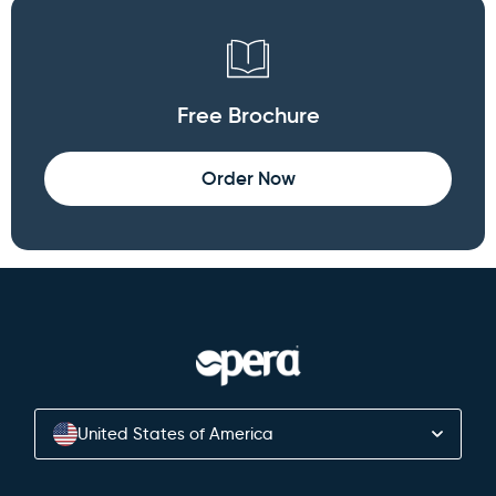
Free Brochure
Order Now
United States of America