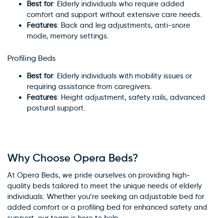
Best for
: Elderly individuals who require added
comfort and support without extensive care needs.
Features
: Back and leg adjustments, anti-snore
mode, memory settings.
Profiling Beds
Best for
: Elderly individuals with mobility issues or
requiring assistance from caregivers.
Features
: Height adjustment, safety rails, advanced
postural support.
Why Choose Opera Beds?
At Opera Beds, we pride ourselves on providing high-
quality beds tailored to meet the unique needs of elderly
individuals. Whether you’re seeking an adjustable bed for
added comfort or a profiling bed for enhanced safety and
support, our team is here to help.