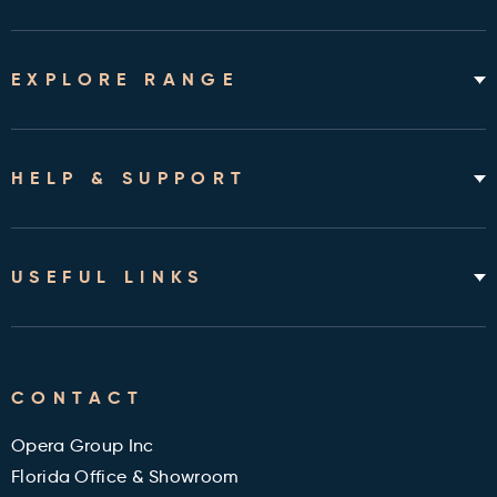
EXPLORE RANGE
Home Hospital Beds
Rotating Chair Beds
HELP & SUPPORT
Mattresses
Accessories & Bedding
About
Shipping & Assembly
USEFUL LINKS
Returns Policy
Contact
Cleveland Clinic Health Library
FAQ's
CONTACT
Military and Veterans Discount
Blog
Opera Group Inc
Reviews
Florida Office & Showroom