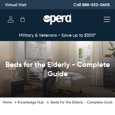
Virtual Visit
888-553-0605
Call
Log
Cart
in
Military & Veterans - Save up to $300*
Beds for the Elderly - Complete
Guide
Home
Knowledge Hub
Beds for the Elderly - Complete Guide