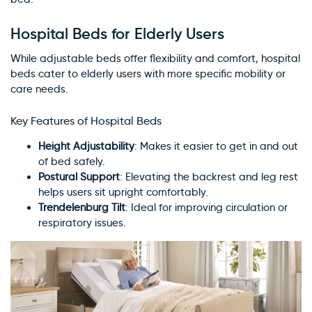
Hospital Beds for Elderly Users
While adjustable beds offer flexibility and comfort, hospital
beds cater to elderly users with more specific mobility or
care needs.
Key Features of Hospital Beds
Height Adjustability
: Makes it easier to get in and out
of bed safely.
Postural Support
: Elevating the backrest and leg rest
helps users sit upright comfortably.
Trendelenburg Tilt
: Ideal for improving circulation or
respiratory issues.