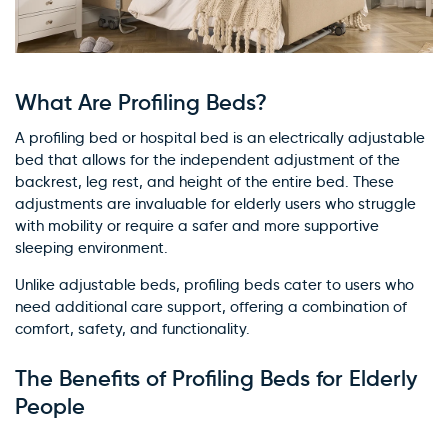
What Are Profiling Beds?
A profiling bed or hospital bed is an electrically adjustable
bed that allows for the independent adjustment of the
backrest, leg rest, and height of the entire bed. These
adjustments are invaluable for elderly users who struggle
with mobility or require a safer and more supportive
sleeping environment.
Unlike adjustable beds, profiling beds cater to users who
need additional care support, offering a combination of
comfort, safety, and functionality.
The Benefits of Profiling Beds for Elderly
People