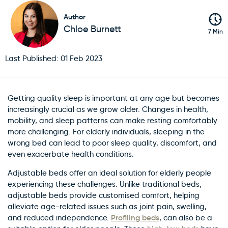
Author
Chloe Burnett
7 Min
Last Published: 01 Feb 2023
Getting quality sleep is important at any age but becomes
increasingly crucial as we grow older. Changes in health,
mobility, and sleep patterns can make resting comfortably
more challenging. For elderly individuals, sleeping in the
wrong bed can lead to poor sleep quality, discomfort, and
even exacerbate health conditions.
Adjustable beds offer an ideal solution for elderly people
experiencing these challenges. Unlike traditional beds,
adjustable beds provide customised comfort, helping
alleviate age-related issues such as joint pain, swelling,
Profiling beds
and reduced independence.
, can also be a