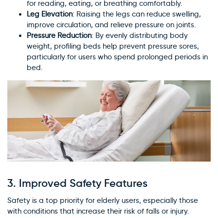
for reading, eating, or breathing comfortably.
×
Leg Elevation
: Raising the legs can reduce swelling,
WARNING: Cancer and
improve circulation, and relieve pressure on joints.
Reproductive Harm
Pressure Reduction
: By evenly distributing body
weight, profiling beds help prevent pressure sores,
particularly for users who spend prolonged periods in
bed.
3.
Improved Safety Features
Safety is a top priority for elderly users, especially those
with conditions that increase their risk of falls or injury.