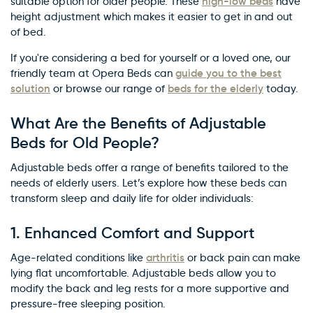
high-low beds
suitable option for older people. These
have
height adjustment which makes it easier to get in and out
of bed.
If you're considering a bed for yourself or a loved one, our
guide you to the best
friendly team at Opera Beds can
solution
beds for the elderly
or browse our range of
today.
What Are the Benefits of Adjustable
Beds for Old People?
Adjustable beds offer a range of benefits tailored to the
needs of elderly users. Let’s explore how these beds can
transform sleep and daily life for older individuals:
1.
Enhanced Comfort and Support
arthritis
Age-related conditions like
or back pain can make
lying flat uncomfortable. Adjustable beds allow you to
modify the back and leg rests for a more supportive and
pressure-free sleeping position.