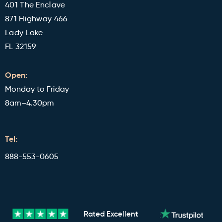
401 The Enclave
871 Highway 466
Lady Lake
FL 32159
Open:
Monday to Friday
8am–4.30pm
Tel:
888-553-0605
Rated
Excellent