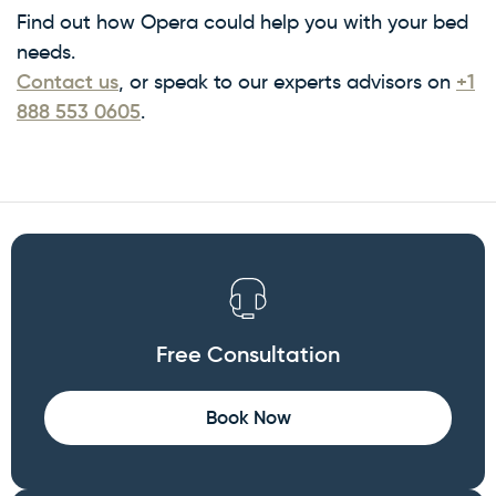
Find out how Opera could help you with your bed
needs.
Contact us
, or speak to our experts advisors on
+1
888 553 0605
.
Free Consultation
Book Now