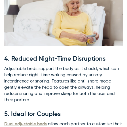
4.
Reduced Night-Time Disruptions
Adjustable beds support the body as it should, which can
help reduce night-time waking caused by urinary
incontinence or snoring. Features like anti-snore mode
gently elevate the head to open the airways, helping
reduce snoring and improve sleep for both the user and
their partner.
5.
Ideal for Couples
Dual adjustable beds
allow each partner to customise their