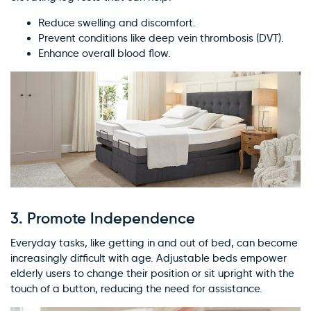
Reduce swelling and discomfort.
Prevent conditions like deep vein thrombosis (DVT).
Enhance overall blood flow.
3.
Promote Independence
Everyday tasks, like getting in and out of bed, can become
increasingly difficult with age. Adjustable beds empower
elderly users to change their position or sit upright with the
touch of a button, reducing the need for assistance.