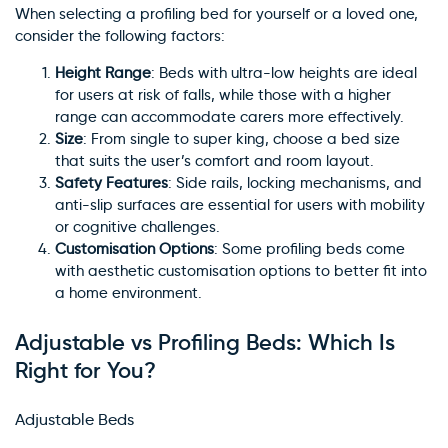
When selecting a profiling bed for yourself or a loved one,
consider the following factors:
Height Range
: Beds with ultra-low heights are ideal
for users at risk of falls, while those with a higher
range can accommodate carers more effectively.
Size
: From single to super king, choose a bed size
that suits the user’s comfort and room layout.
Safety Features
: Side rails, locking mechanisms, and
anti-slip surfaces are essential for users with mobility
or cognitive challenges.
Customisation Options
: Some profiling beds come
with aesthetic customisation options to better fit into
a home environment.
Adjustable vs Profiling Beds: Which Is
Right for You?
Adjustable Beds