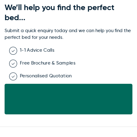
We’ll help you find the perfect
bed...
Submit a quick enquiry today and we can help you find the
perfect bed for your needs.
1-1 Advice Calls
Free Brochure & Samples
Personalised Quotation