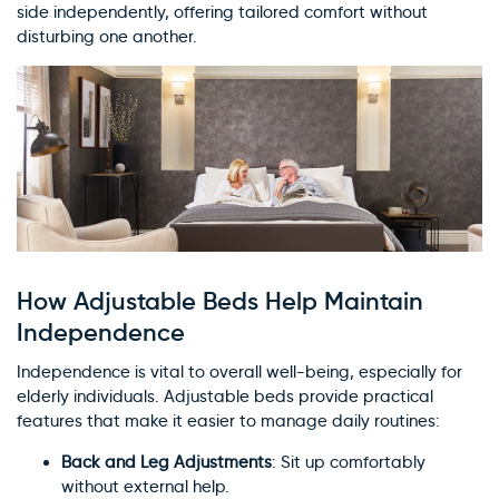
side independently, offering tailored comfort without
disturbing one another.
How Adjustable Beds Help Maintain
Independence
Independence is vital to overall well-being, especially for
elderly individuals. Adjustable beds provide practical
features that make it easier to manage daily routines:
Back and Leg Adjustments
: Sit up comfortably
without external help.