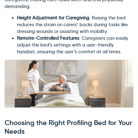
demanding.
Height Adjustment for Caregiving
: Raising the bed
reduces the strain on carers’ backs during tasks like
dressing wounds or assisting with mobility.
Remote-Controlled Features
: Caregivers can easily
adjust the bed’s settings with a user-friendly
handset, ensuring the user’s comfort at all times.
Choosing the Right Profiling Bed for Your
Needs