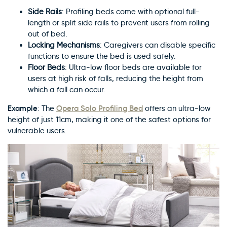
Side Rails
: Profiling beds come with optional full-
length or split side rails to prevent users from rolling
out of bed.
Locking Mechanisms
: Caregivers can disable specific
functions to ensure the bed is used safely.
Floor Beds
: Ultra-low floor beds are available for
users at high risk of falls, reducing the height from
which a fall can occur.
Example
Opera Solo Profiling Bed
: The
offers an ultra-low
height of just 11cm, making it one of the safest options for
vulnerable users.