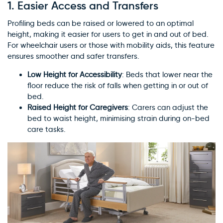
1.
Easier Access and Transfers
Profiling beds can be raised or lowered to an optimal
height, making it easier for users to get in and out of bed.
For wheelchair users or those with mobility aids, this feature
ensures smoother and safer transfers.
Low Height for Accessibility
: Beds that lower near the
floor reduce the risk of falls when getting in or out of
bed.
Raised Height for Caregivers
: Carers can adjust the
bed to waist height, minimising strain during on-bed
care tasks.