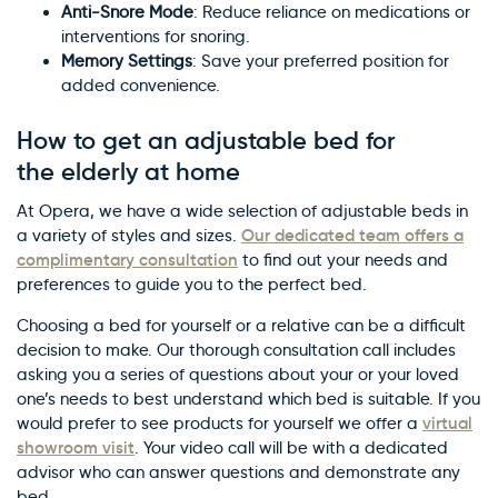
Anti-Snore Mode
: Reduce reliance on medications or
interventions for snoring.
Memory Settings
: Save your preferred position for
added convenience.
How to get an adjustable bed for
the elderly at home
At Opera, we have a wide selection of adjustable beds in
Our dedicated team offers a
a variety of styles and sizes.
complimentary consultation
to find out your needs and
preferences to guide you to the perfect bed.
Choosing a bed for yourself or a relative can be a difficult
decision to make. Our thorough consultation call includes
asking you a series of questions about your or your loved
one’s needs to best understand which bed is suitable. If you
virtual
would prefer to see products for yourself we offer a
showroom visit
. Your video call will be with a dedicated
advisor who can answer questions and demonstrate any
bed.