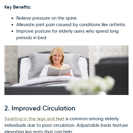
Key Benefits:
Relieve pressure on the spine.
Alleviate joint pain caused by conditions like arthritis.
Improve posture for elderly users who spend long
periods in bed.
2.
Improved Circulation
Swelling in the legs and feet
is common among elderly
individuals due to poor circulation. Adjustable beds feature
elevating leg rests that can help: