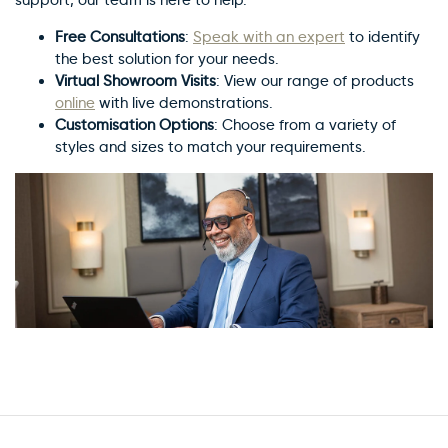
Free Consultations
:
Speak with an expert
to identify
the best solution for your needs.
Virtual Showroom Visits
: View our range of products
online
with live demonstrations.
Customisation Options
: Choose from a variety of
styles and sizes to match your requirements.