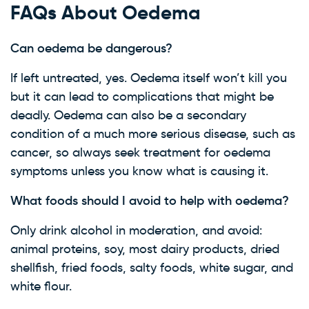
FAQs About Oedema
Can oedema be dangerous?
If left untreated, yes. Oedema itself won’t kill you
but it can lead to complications that might be
deadly. Oedema can also be a secondary
condition of a much more serious disease, such as
cancer, so always seek treatment for oedema
symptoms unless you know what is causing it.
What foods should I avoid to help with oedema?
Only drink alcohol in moderation, and avoid:
animal proteins, soy, most dairy products, dried
shellfish, fried foods, salty foods, white sugar, and
white flour.