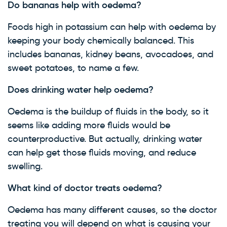
Do bananas help with oedema?
Foods high in potassium can help with oedema by
keeping your body chemically balanced. This
includes bananas, kidney beans, avocadoes, and
sweet potatoes, to name a few.
Does drinking water help oedema?
Oedema is the buildup of fluids in the body, so it
seems like adding more fluids would be
counterproductive. But actually, drinking water
can help get those fluids moving, and reduce
swelling.
What kind of doctor treats oedema?
Oedema has many different causes, so the doctor
treating you will depend on what is causing your