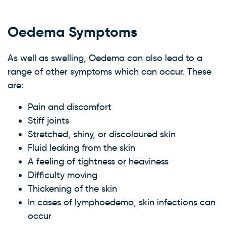
Oedema Symptoms
As well as swelling, Oedema can also lead to a
range of other symptoms which can occur. These
are:
Pain and discomfort
Stiff joints
Stretched, shiny, or discoloured skin
Fluid leaking from the skin
A feeling of tightness or heaviness
Difficulty moving
Thickening of the skin
In cases of lymphoedema, skin infections can
occur