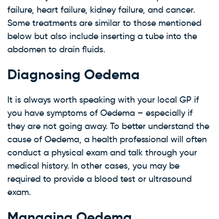
failure, heart failure, kidney failure, and cancer.
Some treatments are similar to those mentioned
below but also include inserting a tube into the
abdomen to drain fluids.
Diagnosing Oedema
It is always worth speaking with your local GP if
you have symptoms of Oedema – especially if
they are not going away. To better understand the
cause of Oedema, a health professional will often
conduct a physical exam and talk through your
medical history. In other cases, you may be
required to provide a blood test or ultrasound
exam.
Managing Oedema