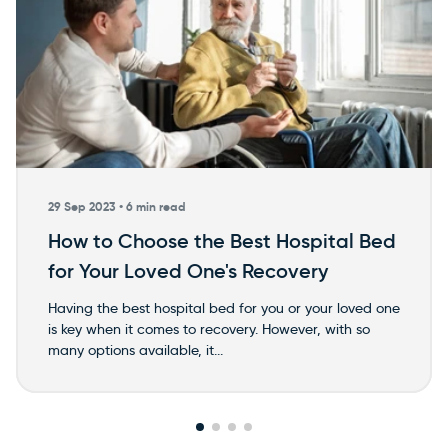
29 Sep 2023 •
6 min read
How to Choose the Best Hospital Bed
for Your Loved One's Recovery
Having the best hospital bed for you or your loved one
is key when it comes to recovery. However, with so
many options available, it...