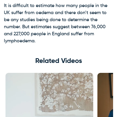
It is difficult to estimate how many people in the
UK suffer from oedema and there don’t seem to
be any studies being done to determine the
number. But estimates suggest between 76,000
and 227,000 people in England suffer from
lymphoedema.
Related Videos