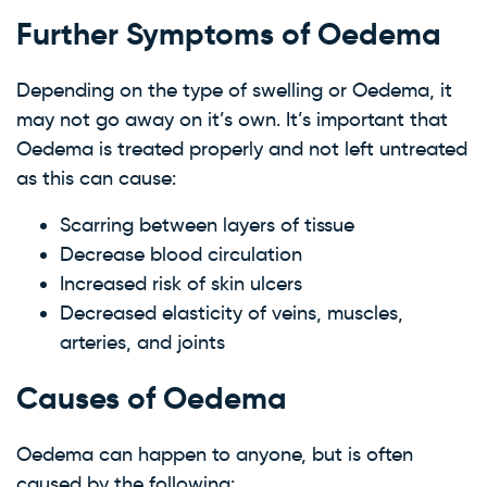
Further Symptoms of Oedema
Depending on the type of swelling or Oedema, it
may not go away on it’s own. It’s important that
Oedema is treated properly and not left untreated
as this can cause:
Scarring between layers of tissue
Decrease blood circulation
Increased risk of skin ulcers
Decreased elasticity of veins, muscles,
arteries, and joints
Causes of Oedema
Oedema can happen to anyone, but is often
caused by the following: