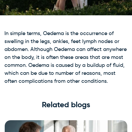
In simple terms, Oedema is the occurrence of
swelling in the legs, ankles, feet lymph nodes or
abdomen. Although Oedema can affect anywhere
on the body, it is often these areas that are most
common. Oedema is caused by a buildup of fluid,
which can be due to number of reasons, most
often complications from other conditions.
Related blogs