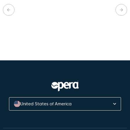
Back to Knowledge Hub
United States of America