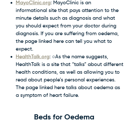
MayoClinic.org
: MayoClinic is an
informational site that pays attention to the
minute details such as diagnosis and what
you should expect from your doctor during
diagnosis. If you are suffering from oedema,
the page linked here can tell you what to
expect.
HealthTalk.org
: ○As the name suggests,
HealthTalk is a site that “talks” about different
health conditions, as well as allowing you to
read about people’s personal experiences.
The page linked here talks about oedema as
a symptom of heart failure.
Beds for Oedema