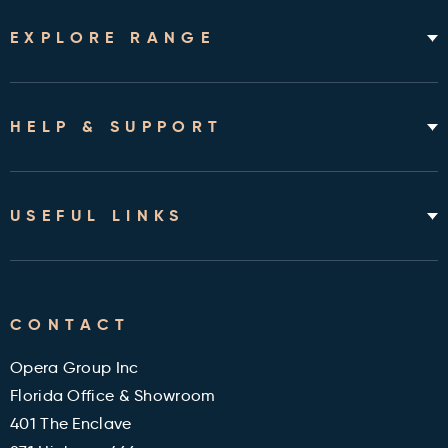
EXPLORE RANGE
Home Hospital Beds
Rotating Chair Beds
HELP & SUPPORT
Mattresses
Accessories & Bedding
About
Shipping & Assembly
USEFUL LINKS
Returns Policy
Contact
Cleveland Clinic Health Library
FAQ's
CONTACT
Military and Veterans Discount
Blog
Opera Group Inc
Reviews
Florida Office & Showroom
401 The Enclave