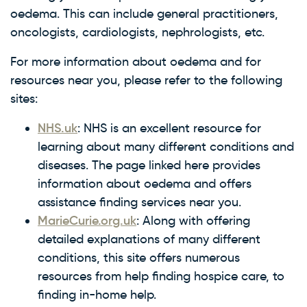
oedema. This can include general practitioners,
oncologists, cardiologists, nephrologists, etc.
For more information about oedema and for
resources near you, please refer to the following
sites:
NHS.uk
: NHS is an excellent resource for
learning about many different conditions and
diseases. The page linked here provides
information about oedema and offers
assistance finding services near you.
MarieCurie.org.uk
: Along with offering
detailed explanations of many different
conditions, this site offers numerous
resources from help finding hospice care, to
finding in-home help.