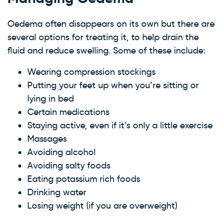
Oedema often disappears on its own but there are
several options for treating it, to help drain the
fluid and reduce swelling. Some of these include:
Wearing compression stockings
Putting your feet up when you’re sitting or
lying in bed
Certain medications
Staying active, even if it’s only a little exercise
Massages
Avoiding alcohol
Avoiding salty foods
Eating potassium rich foods
Drinking water
Losing weight (if you are overweight)