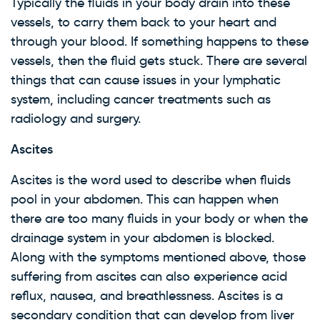
Typically the fluids in your body drain into these
WARNING: Cancer and
vessels, to carry them back to your heart and
Reproductive Harm
through your blood. If something happens to these
vessels, then the fluid gets stuck. There are several
things that can cause issues in your lymphatic
system, including cancer treatments such as
radiology and surgery.
Ascites
Ascites is the word used to describe when fluids
pool in your abdomen. This can happen when
there are too many fluids in your body or when the
drainage system in your abdomen is blocked.
Along with the symptoms mentioned above, those
suffering from ascites can also experience acid
reflux, nausea, and breathlessness. Ascites is a
secondary condition that can develop from liver