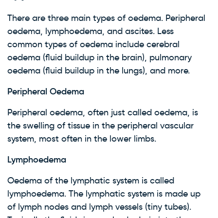
There are three main types of oedema. Peripheral
oedema, lymphoedema, and ascites. Less
common types of oedema include cerebral
oedema (fluid buildup in the brain), pulmonary
oedema (fluid buildup in the lungs), and more.
Peripheral Oedema
Peripheral oedema, often just called oedema, is
the swelling of tissue in the peripheral vascular
system, most often in the lower limbs.
Lymphoedema
Oedema of the lymphatic system is called
lymphoedema. The lymphatic system is made up
of lymph nodes and lymph vessels (tiny tubes).
×