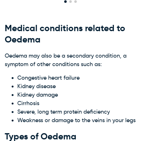
Medical conditions related to
Oedema
Oedema may also be a secondary condition, a
symptom of other conditions such as:
Congestive heart failure
Kidney disease
Kidney damage
Cirrhosis
Severe, long term protein deficiency
Weakness or damage to the veins in your legs
Types of Oedema