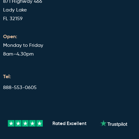
871 Highway 466
Lady Lake
FL 32159
Open:
Monday to Friday
8am–4.30pm
Tel:
888-553-0605
Rated
Excellent