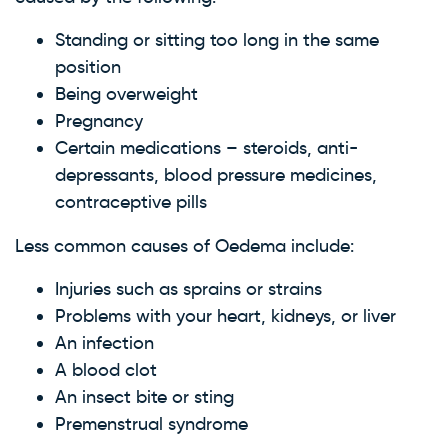
Standing or sitting too long in the same
position
Being overweight
Pregnancy
Certain medications – steroids, anti-
depressants, blood pressure medicines,
contraceptive pills
Less common causes of Oedema include:
Injuries such as sprains or strains
Problems with your heart, kidneys, or liver
An infection
A blood clot
An insect bite or sting
Premenstrual syndrome