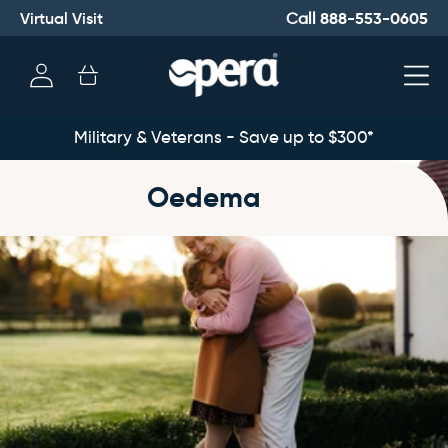
Virtual Visit
888-553-0605
Call
Log
Cart
in
Military & Veterans - Save up to $300*
Oedema