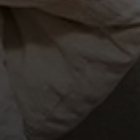
×
WARNING: Cancer and
Reproductive Harm