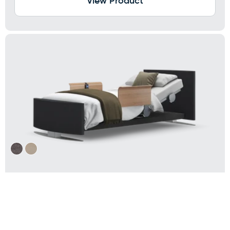
View Product
RotoBed® Change Rotating Hospital
Bed
Electrically height adjustable: 12.5-28 inches