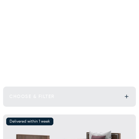
CHOOSE & FILTER
Delivered within 1 week