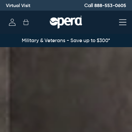
Virtual Visit
888-553-0605
Call
Log
Cart
in
Military & Veterans - Save up to $300*