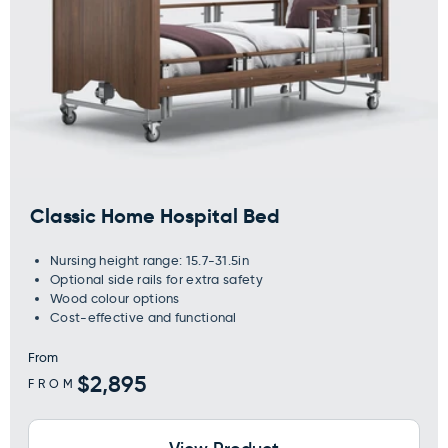
Classic Home Hospital Bed
Nursing height range: 15.7-31.5in
Optional side rails for extra safety
Wood colour options
Cost-effective and functional
From
Regular
$2,895
FROM
price