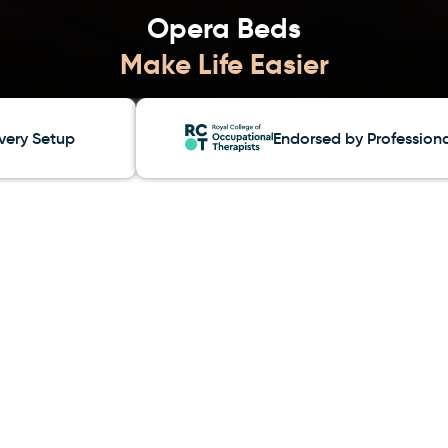
Opera Beds
etup
Endorsed by Professionals