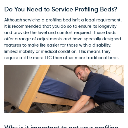
Do You Need to Service Profiling Beds?
Although servicing a profiling bed isn’t a legal requirement,
it is recommended that you do so to ensure its longevity
and provide the level and comfort required. These beds
offer a range of adjustments and have specially designed
features to make life easier for those with a disability,
limited mobility or medical condition. This means they
require a little more TLC than other more traditional beds.
Why is it important to get your profiling