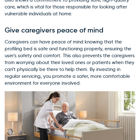
also shows a commitment to providing safe, high-quality
care, which is vital for those responsible for looking after
vulnerable individuals at home.
Give caregivers peace of mind
Caregivers can have peace of mind knowing that the
profiling bed is safe and functioning properly, ensuring the
user's safety and comfort. This also prevents the caregivers
from worrying about their loved ones or patients when they
can’t physically be there to help them. By investing in
regular servicing, you promote a safer, more comfortable
environment for everyone involved.