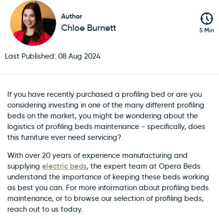
Author
Chloe Burnett
5 Min
Last Published: 08 Aug 2024
If you have recently purchased a profiling bed or are you
considering investing in one of the many different profiling
beds on the market, you might be wondering about the
logistics of profiling beds maintenance - specifically, does
this furniture ever need servicing?
With over 20 years of experience manufacturing and
electric beds
supplying
, the expert team at Opera Beds
understand the importance of keeping these beds working
as best you can. For more information about profiling beds
maintenance, or to browse our selection of profiling beds,
reach out to us today.