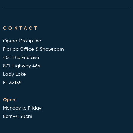
Returns Policy
Contact
Cleveland Clinic Health Library
FAQ's
CONTACT
Military and Veterans Discount
Blog
Opera Group Inc
Reviews
Florida Office & Showroom
401 The Enclave
871 Highway 466
Lady Lake
FL 32159
Open:
Monday to Friday
8am–4.30pm