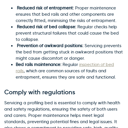
Reduced risk of entrapment:
Proper maintenance
ensures that bed rails and other components are
correctly fitted, minimising the risks of entrapment.
Reduced risk of bed collapse:
Regular checks help
prevent structural failures that could cause the bed
to collapse.
Prevention of awkward positions:
Servicing prevents
the bed from getting stuck in awkward positions that
might cause discomfort or danger.
Bed rails maintenance:
Regular
inspection of bed
rails
, which are common sources of faults and
entrapment, ensures they are safe and functional.
Comply with regulations
Servicing a profiling bed is essential to comply with health
and safety regulations, ensuring the safety of both users
and carers. Proper maintenance helps meet legal
standards, preventing potential fines and legal issues. It