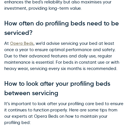
enhances the bed's reliability but also maximises your
investment, providing long-term value.
How often do profiling beds need to be
serviced?
Opera Beds
At
, we’d advise servicing your bed at least
once a year to ensure optimal performance and safety.
Due to their advanced features and daily use, regular
maintenance is essential. For beds in constant use or with
heavy wear, servicing every six months is recommended.
How to look after your profiling beds
between servicing
It’s important to look after your profiling care bed to ensure
it continues to function properly. Here are some tips from
our experts at Opera Beds on how to maintain your
profiling bed: