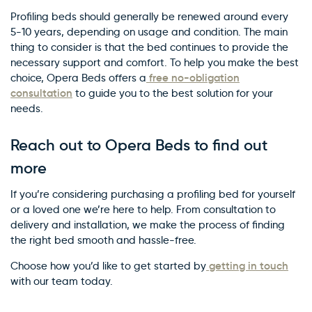
Profiling beds should generally be renewed around every
5-10 years, depending on usage and condition. The main
thing to consider is that the bed continues to provide the
necessary support and comfort. To help you make the best
free no-obligation
choice, Opera Beds offers a
consultation
to guide you to the best solution for your
needs.
Reach out to Opera Beds to find out
more
If you’re considering purchasing a profiling bed for yourself
or a loved one we’re here to help. From consultation to
delivery and installation, we make the process of finding
the right bed smooth and hassle-free.
getting in touch
Choose how you’d like to get started by
with our team today.