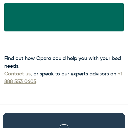
Find out how Opera could help you with your bed
needs.
Contact us
, or speak to our experts advisors on
+1
888 553 0605
.