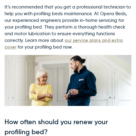
It’s recommended that you get a professional technician to
help you with profiling beds maintenance. At Opera Beds,
our experienced engineers provide in-home servicing for
your profiling bed. They perform a thorough health check
and motor lubrication to ensure everything functions
our service plans and extra
correctly. Learn more about
cover
for your profiling bed now.
How often should you renew your
profiling bed?