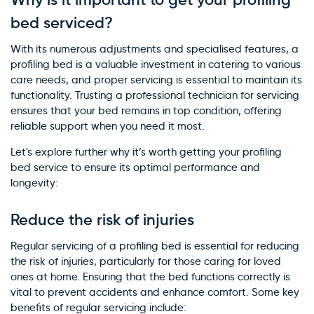
bed serviced?
With its numerous adjustments and specialised features, a
profiling bed is a valuable investment in catering to various
care needs, and proper servicing is essential to maintain its
functionality. Trusting a professional technician for servicing
ensures that your bed remains in top condition, offering
reliable support when you need it most.
Let's explore further why it’s worth getting your profiling
bed service to ensure its optimal performance and
longevity:
Reduce the risk of injuries
Regular servicing of a profiling bed is essential for reducing
the risk of injuries, particularly for those caring for loved
ones at home. Ensuring that the bed functions correctly is
vital to prevent accidents and enhance comfort. Some key
benefits of regular servicing include: