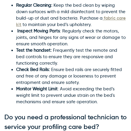
Regular Cleaning:
Keep the bed clean by wiping
down surfaces with a mild disinfectant to prevent the
fabric care
build-up of dust and bacteria. Purchase a
kit
to maintain your bed’s upholstery.
×
Inspect Moving Parts
: Regularly check the motors,
WARNING: Cancer and
joints, and hinges for any signs of wear or damage to
ensure smooth operation.
Reproductive Harm
Test the handset:
Frequently test the remote and
bed controls to ensure they are responsive and
functioning correctly.
Check Bed Rails:
Ensure bed rails are securely fitted
and free of any damage or looseness to prevent
entrapment and ensure safety.
Monitor Weight Limit
: Avoid exceeding the bed’s
weight limit to prevent undue strain on the bed's
mechanisms and ensure safe operation.
Do you need a professional technician to
service your profiling care bed?