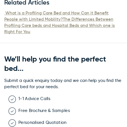
Related Articles
What is a Profiling Care Bed and How Can it Benefit
People with Limited Mobility?
The Differences Between
Profiling Care beds and Hospital Beds and Which one is
Right For You
We’ll help you find the perfect
bed...
Submit a quick enquiry today and we can help you find the
perfect bed for your needs.
1-1 Advice Calls
Free Brochure & Samples
Personalised Quotation