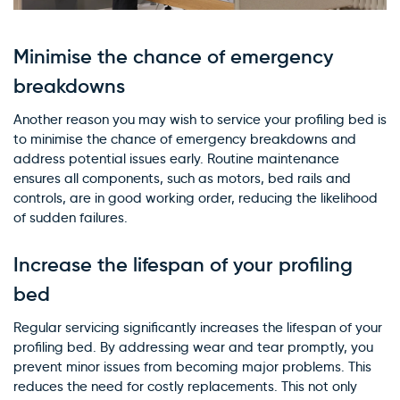
Minimise the chance of emergency
breakdowns
Another reason you may wish to service your profiling bed is
to minimise the chance of emergency breakdowns and
address potential issues early. Routine maintenance
ensures all components, such as motors, bed rails and
controls, are in good working order, reducing the likelihood
of sudden failures.
Increase the lifespan of your profiling
bed
Regular servicing significantly increases the lifespan of your
profiling bed. By addressing wear and tear promptly, you
prevent minor issues from becoming major problems. This
reduces the need for costly replacements. This not only