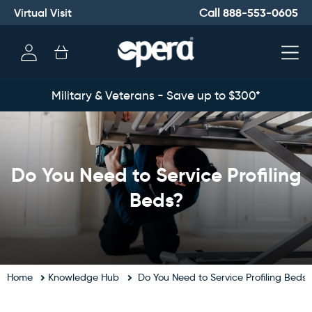
Virtual Visit
888-553-0605
Call
Log
Cart
in
Military & Veterans - Save up to $300*
Do You Need to Service Profiling
Beds?
Home
Knowledge Hub
Do You Need to Service Profiling Beds?