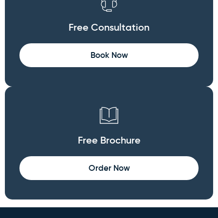
Free Consultation
Book Now
Free Brochure
Order Now