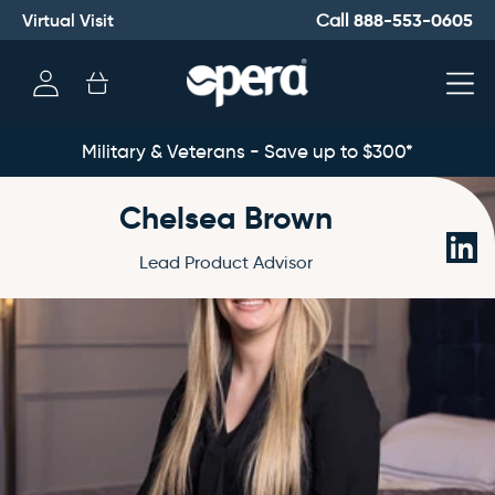
Virtual Visit
888-553-0605
Call
Log
Cart
in
Military & Veterans - Save up to $300*
Chelsea Brown
Link
Lead Product Advisor