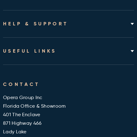
Home Hospital Beds
Rotating Chair Beds
HELP & SUPPORT
Mattresses
Accessories & Bedding
About
Shipping & Assembly
USEFUL LINKS
Returns Policy
Contact
Cleveland Clinic Health Library
FAQ's
CONTACT
Military and Veterans Discount
Blog
Opera Group Inc
Reviews
Florida Office & Showroom
401 The Enclave
871 Highway 466
Lady Lake