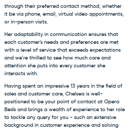
through their preferred contact method, whether
it be via phone, email, virtual video appointments,
or in-person visits.
Her adaptability in communication ensures that
each customer's needs and preferences are met
with a level of service that exceeds expectations
and we’re thrilled to see how much care and
attention she puts into every customer she
interacts with.
Having spent an impressive 13 years in the field of
sales and customer care, Chelsea is well-
positioned to be your point of contact at Opera
Beds and brings a wealth of experience to her role
to tackle any query for you - such an extensive
background in customer experience and solving