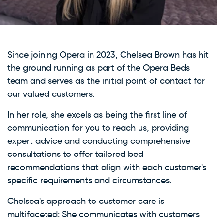
Since joining Opera in 2023, Chelsea Brown has hit
the ground running as part of the Opera Beds
team and serves as the initial point of contact for
our valued customers.
In her role, she excels as being the first line of
communication for you to reach us, providing
expert advice and conducting comprehensive
consultations to offer tailored bed
recommendations that align with each customer's
specific requirements and circumstances.
Chelsea's approach to customer care is
multifaceted: She communicates with customers