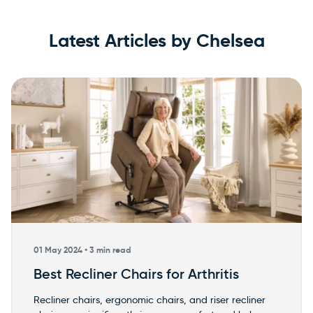
Latest Articles by Chelsea
×
WARNING: Cancer and
Reproductive Harm
01 May 2024 •
3 min read
Best Recliner Chairs for Arthritis
Recliner chairs, ergonomic chairs, and riser recliner