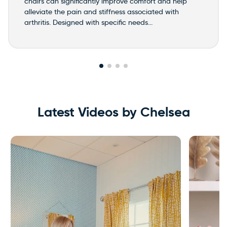
chairs can significantly improve comfort and help
alleviate the pain and stiffness associated with
arthritis. Designed with specific needs...
Latest Videos by Chelsea