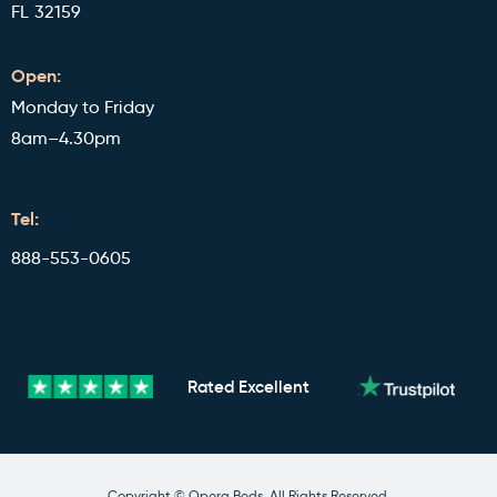
FL 32159
Open:
Monday to Friday
8am–4.30pm
Tel:
888-553-0605
Rated
Excellent
Copyright © Opera Beds. All Rights Reserved.