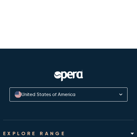
Back to Authors
United States of America
EXPLORE RANGE