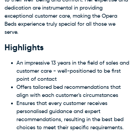
dedication are instrumental in providing
exceptional customer care, making the Opera
Beds experience truly special for all those we
serve.
Highlights
An impressive 13 years in the field of sales and
customer care - well-positioned to be first
point of contact
Offers tailored bed recommendations that
align with each customer's circumstances
Ensures that every customer receives
personalised guidance and expert
recommendations, resulting in the best bed
choices to meet their specific requirements.