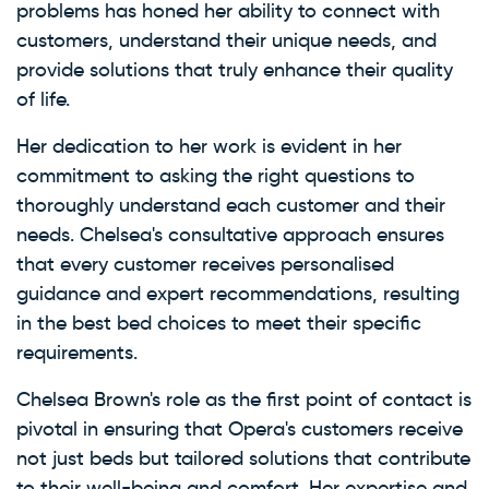
problems has honed her ability to connect with
customers, understand their unique needs, and
provide solutions that truly enhance their quality
of life.
Her dedication to her work is evident in her
commitment to asking the right questions to
thoroughly understand each customer and their
needs. Chelsea's consultative approach ensures
that every customer receives personalised
guidance and expert recommendations, resulting
in the best bed choices to meet their specific
requirements.
Chelsea Brown's role as the first point of contact is
pivotal in ensuring that Opera's customers receive
not just beds but tailored solutions that contribute
to their well-being and comfort. Her expertise and