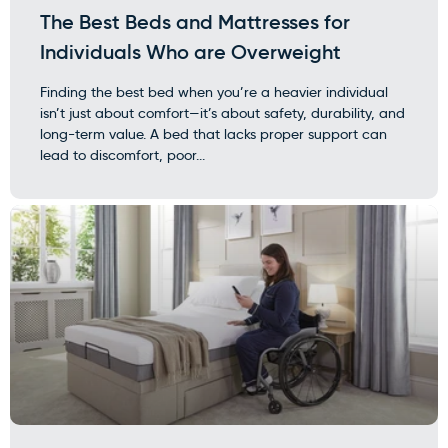
The Best Beds and Mattresses for
Individuals Who are Overweight
Finding the best bed when you’re a heavier individual
isn’t just about comfort—it’s about safety, durability, and
long-term value. A bed that lacks proper support can
lead to discomfort, poor...
×
WARNING: Cancer and
Reproductive Harm