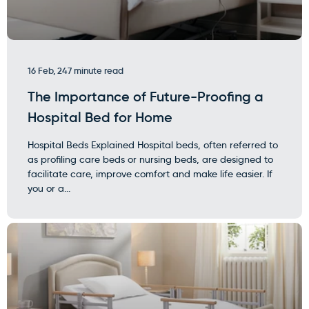
16 Feb, 24
7 minute read
The Importance of Future-Proofing a
Hospital Bed for Home
Hospital Beds Explained Hospital beds, often referred to
as profiling care beds or nursing beds, are designed to
facilitate care, improve comfort and make life easier. If
you or a...