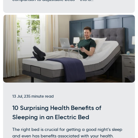
13 Jul, 23
5 minute read
10 Surprising Health Benefits of
Sleeping in an Electric Bed
The right bed is crucial for getting a good night’s sleep
and even has benefits associated with your health.