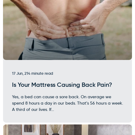
17 Jun, 21
4 minute read
Is Your Mattress Causing Back Pain?
Yes, a bed can cause a sore back. On average we
spend 8 hours a day in our beds. That’s 56 hours a week.
A third of our lives. If...