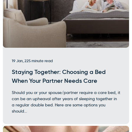
19 Jan, 22
5 minute read
Staying Together: Choosing a Bed
When Your Partner Needs Care
Should you or your spouse/partner require a care bed, it
can be an upheaval after years of sleeping together in
a regular double bed. Here are some options you
should...