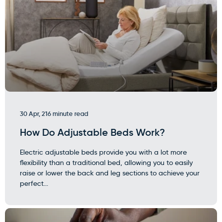
30 Apr, 21
6 minute read
How Do Adjustable Beds Work?
Electric adjustable beds provide you with a lot more
flexibility than a traditional bed, allowing you to easily
raise or lower the back and leg sections to achieve your
perfect...