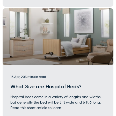
13 Apr, 20
3 minute read
What Size are Hospital Beds?
Hospital beds come in a variety of lengths and widths
but generally the bed will be 3 ft wide and 6 ft 6 long.
Read this short article to learn...