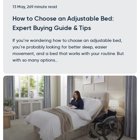
13 May, 26
9 minute read
How to Choose an Adjustable Bed:
Expert Buying Guide & Tips
If you’re wondering how to choose an adjustable bed,
you’re probably looking for better sleep, easier
movement, and a bed that works with your routine. But
with so many options...