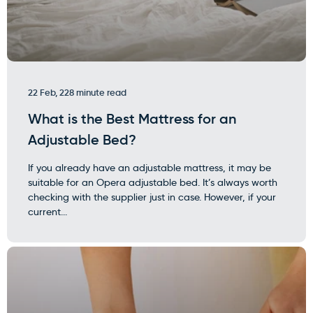
22 Feb, 22
8 minute read
What is the Best Mattress for an
Adjustable Bed?
If you already have an adjustable mattress, it may be
suitable for an Opera adjustable bed. It’s always worth
checking with the supplier just in case. However, if your
current...