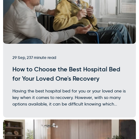
29 Sep, 23
7 minute read
How to Choose the Best Hospital Bed
for Your Loved One's Recovery
Having the best hospital bed for you or your loved one is
key when it comes to recovery. However, with so many
options available, it can be difficult knowing which...