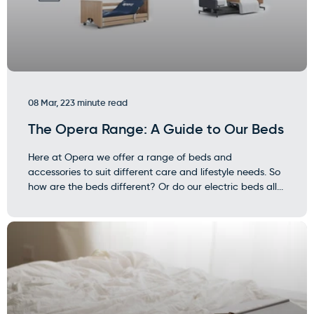
08 Mar, 22
3 minute read
The Opera Range: A Guide to Our Beds
Here at Opera we offer a range of beds and
accessories to suit different care and lifestyle needs. So
how are the beds different? Or do our electric beds all...