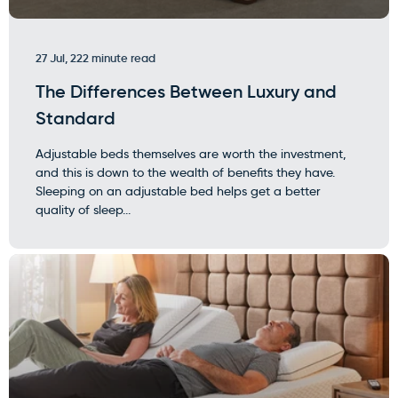
27 Jul, 22
2 minute read
The Differences Between Luxury and
Standard
Adjustable beds themselves are worth the investment,
and this is down to the wealth of benefits they have.
Sleeping on an adjustable bed helps get a better
quality of sleep...