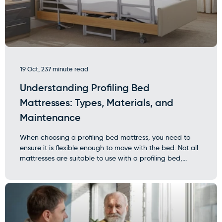
19 Oct, 23
7 minute read
Understanding Profiling Bed
Mattresses: Types, Materials, and
Maintenance
When choosing a profiling bed mattress, you need to
ensure it is flexible enough to move with the bed. Not all
mattresses are suitable to use with a profiling bed,...