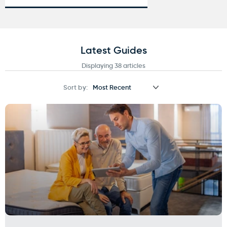
Latest Guides
Displaying 38 articles
Sort by: