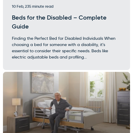
10 Feb, 23
5 minute read
Beds for the Disabled – Complete
Guide
Finding the Perfect Bed for Disabled Individuals When
choosing a bed for someone with a disability, it’s
essential to consider their specific needs. Beds like
electric adjustable beds and profiling...