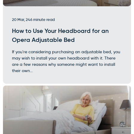
20 Mar, 24
6 minute read
How to Use Your Headboard for an
Opera Adjustable Bed
If you're considering purchasing an adjustable bed, you
may wish to install your own headboard with it. There
are a few reasons why someone might want to install
their own...