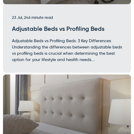
23 Jul, 24
6 minute read
Adjustable Beds vs Profiling Beds
Adjustable Beds vs Profiling Beds: 3 Key Differences
Understanding the differences between adjustable beds
vs profiling beds is crucial when determining the best
option for your lifestyle and health needs....