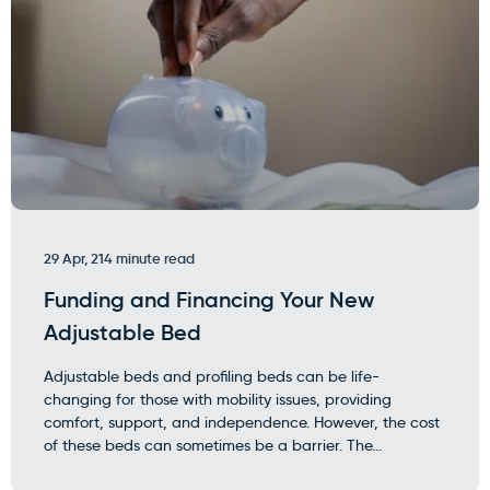
29 Apr, 21
4 minute read
Funding and Financing Your New
Adjustable Bed
Adjustable beds and profiling beds can be life-
changing for those with mobility issues, providing
comfort, support, and independence. However, the cost
of these beds can sometimes be a barrier. The...