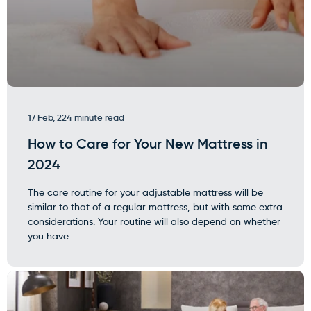
17 Feb, 22
4 minute read
How to Care for Your New Mattress in
2024
The care routine for your adjustable mattress will be
similar to that of a regular mattress, but with some extra
considerations. Your routine will also depend on whether
you have...