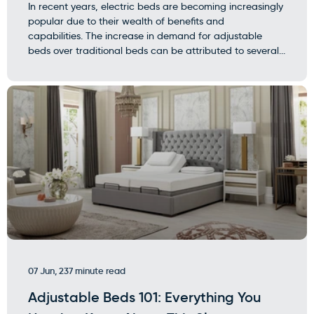
In recent years, electric beds are becoming increasingly
popular due to their wealth of benefits and
capabilities. The increase in demand for adjustable
beds over traditional beds can be attributed to several...
07 Jun, 23
7 minute read
Adjustable Beds 101: Everything You