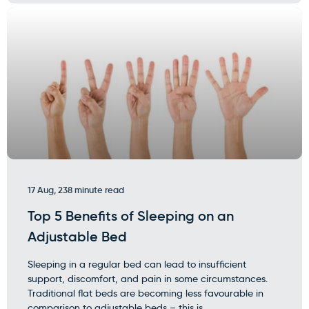
17 Aug, 23
8 minute read
Top 5 Benefits of Sleeping on an
Adjustable Bed
Sleeping in a regular bed can lead to insufficient
support, discomfort, and pain in some circumstances.
Traditional flat beds are becoming less favourable in
comparison to adjustable beds – this is...