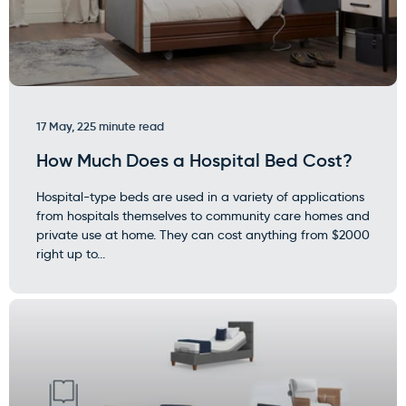
17 May, 22
5 minute read
How Much Does a Hospital Bed Cost?
Hospital-type beds are used in a variety of applications
from hospitals themselves to community care homes and
private use at home. They can cost anything from $2000
right up to...