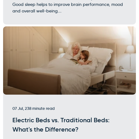
Good sleep helps to improve brain performance, mood
and overall well-being....
07 Jul, 23
8 minute read
Electric Beds vs. Traditional Beds:
What's the Difference?