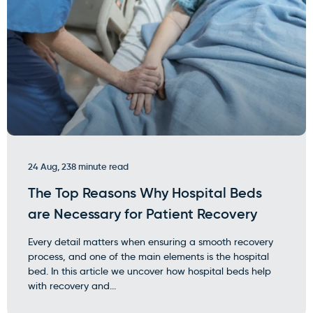
24 Aug, 23
8 minute read
The Top Reasons Why Hospital Beds
are Necessary for Patient Recovery
Every detail matters when ensuring a smooth recovery
process, and one of the main elements is the hospital
bed. In this article we uncover how hospital beds help
with recovery and...