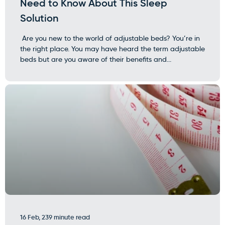
Need to Know About This Sleep
Solution
Are you new to the world of adjustable beds? You’re in
the right place. You may have heard the term adjustable
beds but are you aware of their benefits and...
16 Feb, 23
9 minute read