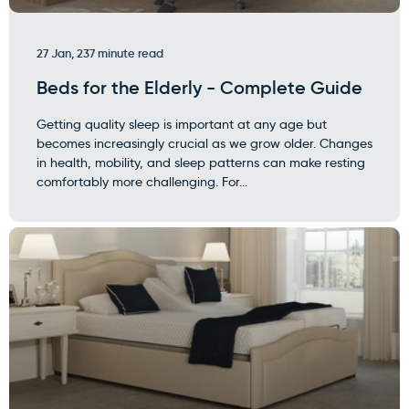
27 Jan, 23
7 minute read
Beds for the Elderly - Complete Guide
Getting quality sleep is important at any age but
becomes increasingly crucial as we grow older. Changes
in health, mobility, and sleep patterns can make resting
comfortably more challenging. For...