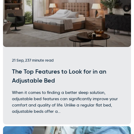
21 Sep, 23
7 minute read
The Top Features to Look for in an
Adjustable Bed
When it comes to finding a better sleep solution,
adjustable bed features can significantly improve your
comfort and quality of life. Unlike a regular flat bed,
adjustable beds offer a...