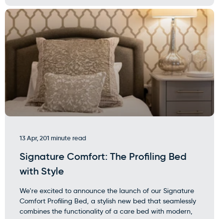
13 Apr, 20
1 minute read
Signature Comfort: The Profiling Bed
with Style
We're excited to announce the launch of our Signature
Comfort Profiling Bed, a stylish new bed that seamlessly
combines the functionality of a care bed with modern,