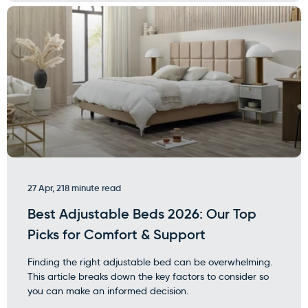
27 Apr, 21
8 minute read
Best Adjustable Beds 2026: Our Top
Picks for Comfort & Support
Finding the right adjustable bed can be overwhelming.
This article breaks down the key factors to consider so
you can make an informed decision.