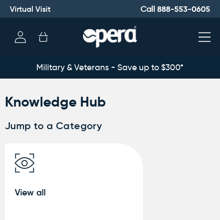
Virtual Visit
888-553-0605
Call
Log
Cart
in
Military & Veterans - Save up to $300*
Knowledge Hub
Jump to a Category
View all