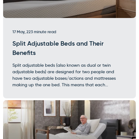
17 May, 22
3 minute read
Split Adjustable Beds and Their
Benefits
Split adjustable beds (also known as dual or twin
adjustable beds) are designed for two people and
have two adjustable bases/actions and mattresses
making up the one bed. This means that each...