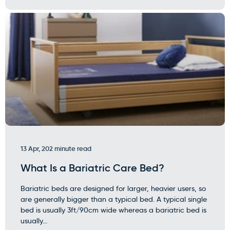
13 Apr, 20
2 minute read
What Is a Bariatric Care Bed?
Bariatric beds are designed for larger, heavier users, so
are generally bigger than a typical bed. A typical single
bed is usually 3ft/90cm wide whereas a bariatric bed is
usually...